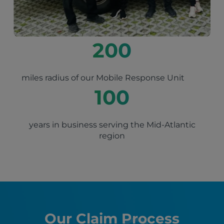
200
miles radius of our Mobile Response Unit
100
years in business serving the Mid-Atlantic
region
Our Claim Process