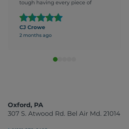
tough having every piece of
fabric in your house delivered
all at once. They were so
helpful. It made what could
CJ Crowe
gave been an overwhelming
2 months ago
experience beareable."
Oxford, PA
307 S. Atwood Rd. Bel Air Md. 21014