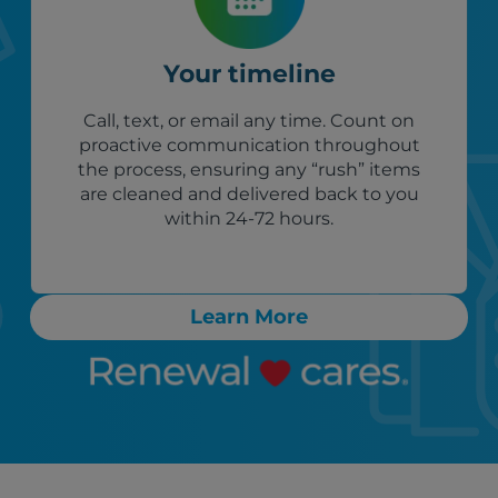
Your timeline
Call, text, or email any time. Count on
proactive communication throughout
the process, ensuring any “rush” items
are cleaned and delivered back to you
within 24-72 hours.
Learn More