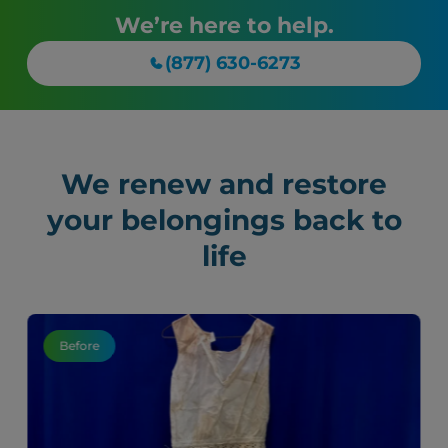
We’re here to help.
(877) 630-6273
We renew and restore
your belongings back to
life
Before