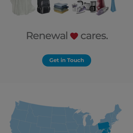
Get in Touch