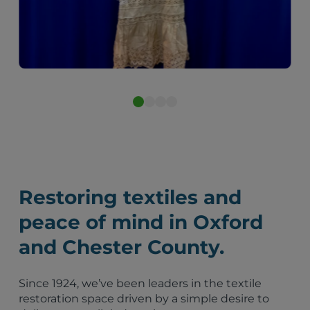
After
Restoring textiles and
peace of mind in Oxford
and Chester County.
Since 1924, we’ve been leaders in the textile
restoration space driven by a simple desire to