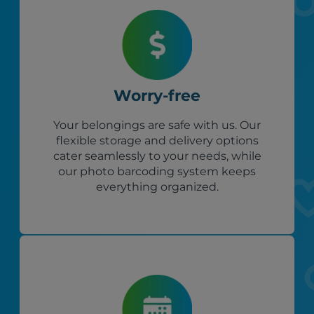
Worry-free
Your belongings are safe with us. Our
flexible storage and delivery options
cater seamlessly to your needs, while
our photo barcoding system keeps
everything organized.