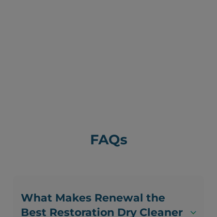
FAQs
What Makes Renewal the
Best Restoration Dry Cleaner