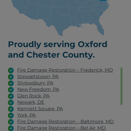
Proudly serving Oxford
and Chester County.
Fire Damage Restoration – Frederick, MD
Stewartstown, PA
Shrewsbury, PA
New Freedom, PA
Glen Rock, PA
Newark, DE
Kennett Square, PA
York, PA
Fire Damage Restoration – Baltimore, MD
Fire Damage Restoration – Bel Air, MD