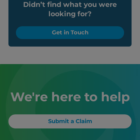
Didn’t find what you were
looking for?
Get in Touch
We're here to help
Submit a Claim