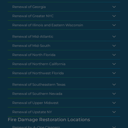
Renewal of Georgia
Renewal of Greater NYC
Renewal of Illinois and Eastern Wisconsin
Renewal of Mid-Atlantic
Renewal of Mid-South
Renewal of North Florida
Renewal of Northern California
Renewal of Northwest Florida
Renewal of Southeastern Texas
Renewal of Southern Nevada
Renewal of Upper Midwest
Renewal of Upstate NY
Fire Damage Restoration Locations
Renewal by A-One Cleaners