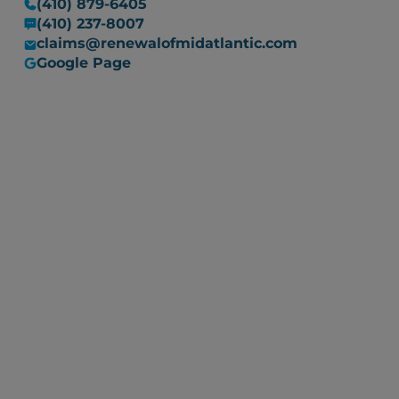
(410) 879-6405
(410) 237-8007
claims@renewalofmidatlantic.com
Google Page