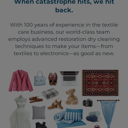
When catastrophe hits, we hit
back.
With 100 years of experience in the textile
care business, our world-class team
employs advanced restoration dry cleaning
techniques to make your items—from
textiles to electronics—as good as new.