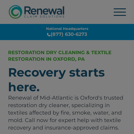
National Headquarters
(877) 630-6273
RESTORATION DRY CLEANING & TEXTILE
RESTORATION IN OXFORD, PA
Recovery starts
here.
Renewal of Mid-Atlantic is Oxford's trusted
restoration dry cleaner, specializing in
textiles affected by fire, smoke, water, and
mold. Call now for expert help with textile
recovery and insurance-approved claims.