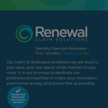
Our team of dedicated professionals are local to
your area, and care about what matters to you
most. It is our promise to dedicate our
professional expertise to make your restoration
experience as easy and stress-free as possible.