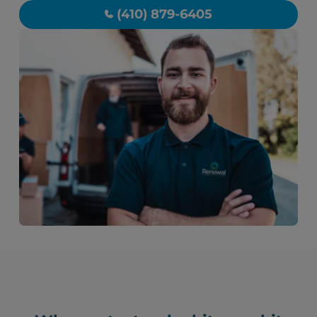
(410) 879-6405