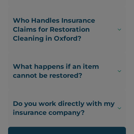
Who Handles Insurance
Claims for Restoration
Cleaning in Oxford?
What happens if an item
cannot be restored?
Do you work directly with my
insurance company?