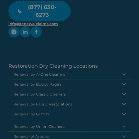
(877) 630-
6273
info@renewalclaims.com
Restoration Dry Cleaning Locations
Renewal by A-One Cleaners
Renewal by Bobby Page's
Renewal by Classic Cleaners
Renewal by Fabric Restorations
Renewal by Griffin's
Renewal by Union Cleaners
Renewal of Arizona