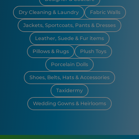
Dry Cleaning & Laundry
Fabric Walls
Jackets, Sportcoats, Pants & Dresses
Leather, Suede & Fur items
Pillows & Rugs
Plush Toys
Porcelain Dolls
Shoes, Belts, Hats & Accessories
Taxidermy
Wedding Gowns & Heirlooms