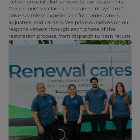
deliver unparalleled services to our customers.
Our proprietary claims management system to
drive seamless experiences for homeowners,
adjusters, and carriers. We pride ourselves on our
responsiveness through each phase of the
restoration process, from dispatch to item return.