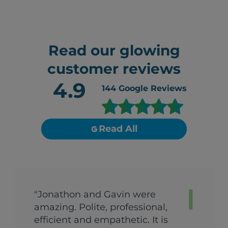
Read our glowing
customer reviews
4.9
144
Google Reviews
Read All
"Jonathon and Gavin were
amazing. Polite, professional,
efficient and empathetic. It is