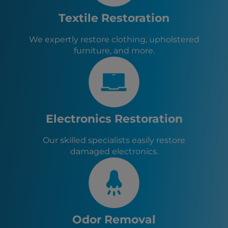
Frederick, MD
Aberdeen, MD
Textile Restoration
Bel Air, MD
Perryville, MD
We expertly restore clothing, upholstered
Port Deposit, MD
furniture, and more.
West Grove, PA
Charlestown, MD
North East, MD
Rising Sun, MD
Elkton, MD
Chesapeake City, MD
Electronics Restoration
Delta, PA
Our skilled specialists easily restore
damaged electronics.
Odor Removal