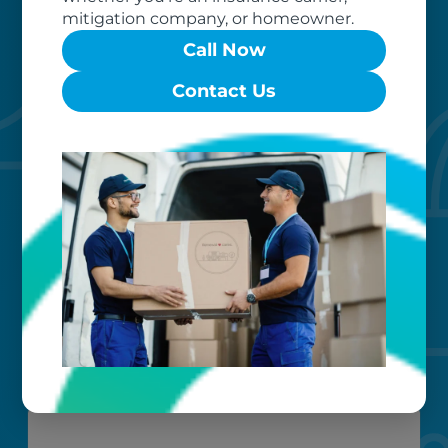
mitigation company, or homeowner.
Call Now
Contact Us
Custom care
Our clients love that we provide
reliable, customizable services. Our
specialized equipment, and our team
of dedicated professionals, work hard
to exceed your expectations.