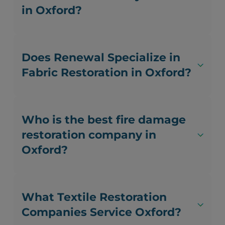
in Oxford?
Does Renewal Specialize in
Fabric Restoration in Oxford?
Who is the best fire damage
restoration company in
Oxford?
What Textile Restoration
Companies Service Oxford?