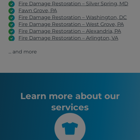
Fire Damage Restoration – Silver Spring, MD
Fawn Grove, PA
Fire Damage Restoration – Washington, DC
Fire Damage Restoration – West Grove, PA
Fire Damage Restoration – Alexandria, PA
Fire Damage Restoration – Arlington, VA
Fire Damage Restoration – York, PA
... and more
Fire Damage Restoration – Harrisburg, PA
Fire Damage Restoration – Gaithersburg, MD
Fire Damage Restoration – Glen Burnie, MD
Fire Damage Restoration – Upper Marlboro,
MD
Havre de Grace, MD
Washington, DC
Learn more about our
Baltimore, MD
services
Arlington, VA
Alexandria, VA
Silver Spring, MD
Wilmington, DE
Rockville, MD