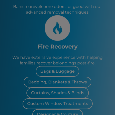
Banish unwelcome odors for good with our
advanced removal techniques.
Fire Recovery
We have extensive experience with helping
families recover belongings post-fire.
Bags & Luggage
Bedding, Blankets & Throws
Curtains, Shades & Blinds
Custom Window Treatments
Designer & Couture