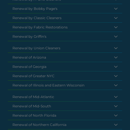
Renewal by Bobby Page's
Renewal by Classic Cleaners
Renewal by Fabric Restorations
Renewal by Griffin's
Renewal by Union Cleaners
Renewal of Arizona
Renewal of Georgia
Renewal of Greater NYC
Renewal of Illinois and Eastern Wisconsin
Renewal of Mid-Atlantic
Renewal of Mid-South
Renewal of North Florida
Renewal of Northern California