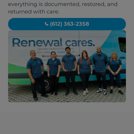
everything is documented, restored, and
returned with care.
(612) 363-2358