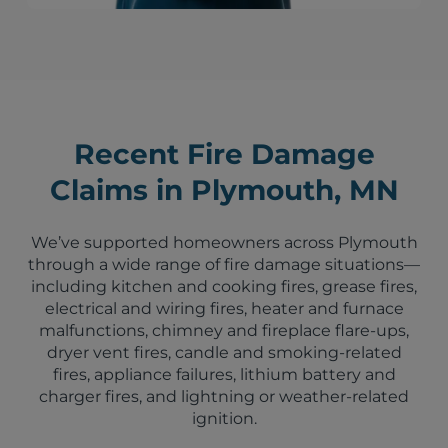
Recent Fire Damage
Claims in Plymouth, MN
We’ve supported homeowners across Plymouth
through a wide range of fire damage situations—
including kitchen and cooking fires, grease fires,
electrical and wiring fires, heater and furnace
malfunctions, chimney and fireplace flare-ups,
dryer vent fires, candle and smoking-related
fires, appliance failures, lithium battery and
charger fires, and lightning or weather-related
ignition.