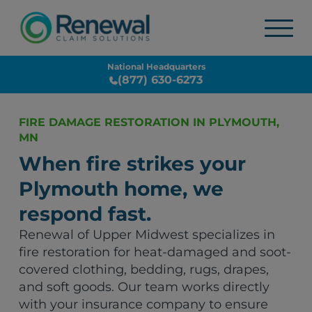
National Headquarters
(877) 630-6273
FIRE DAMAGE RESTORATION IN PLYMOUTH,
MN
When fire strikes your
Plymouth home, we
respond fast.
Renewal of Upper Midwest specializes in
fire restoration for heat-damaged and soot-
covered clothing, bedding, rugs, drapes,
and soft goods. Our team works directly
with your insurance company to ensure