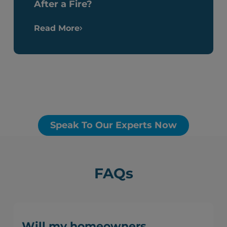
After a Fire?
Read More
Speak To Our Experts Now
FAQs
Will my homeowners