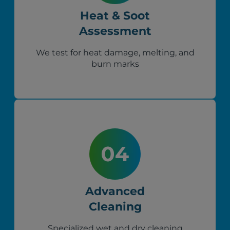
Heat & Soot
Assessment
We test for heat damage, melting, and
burn marks
Advanced
Cleaning
Specialized wet and dry cleaning