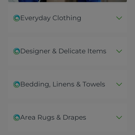
Everyday Clothing
Designer & Delicate Items
Bedding, Linens & Towels
Area Rugs & Drapes