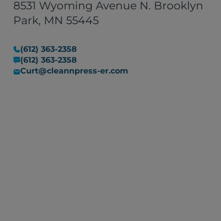
8531 Wyoming Avenue N. Brooklyn
Park, MN 55445
(612) 363-2358
(612) 363-2358
Curt@cleannpress-er.com