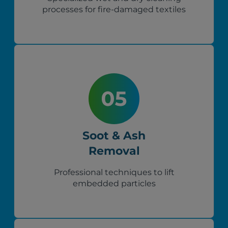
processes for fire-damaged textiles
Soot & Ash
Removal
Professional techniques to lift
embedded particles