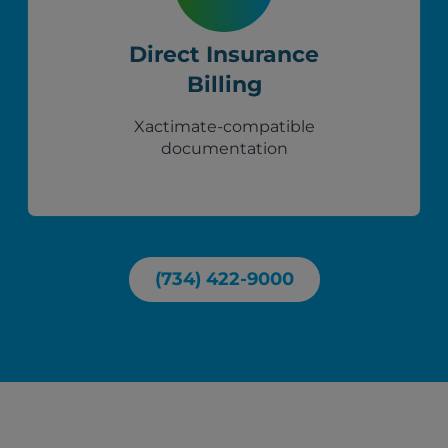
Direct Insurance
Billing
Xactimate-compatible
documentation
(734) 422-9000