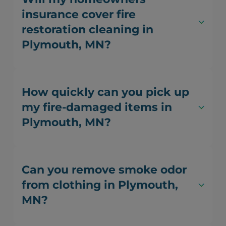
insurance cover fire
restoration cleaning in
Plymouth, MN?
How quickly can you pick up
my fire-damaged items in
Plymouth, MN?
Can you remove smoke odor
from clothing in Plymouth,
MN?