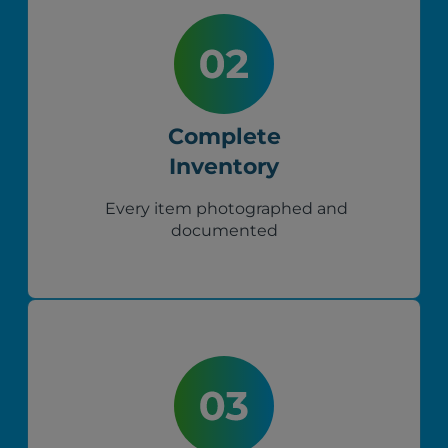
Complete
Inventory
Every item photographed and
documented