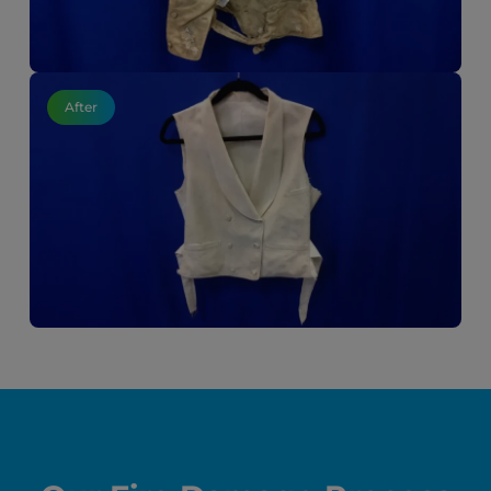
After