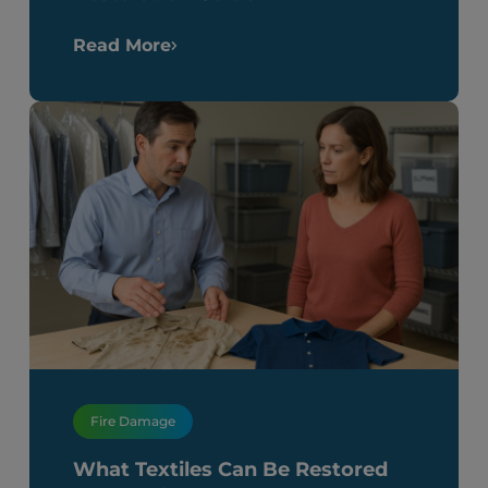
Read More
Fire Damage
What Textiles Can Be Restored