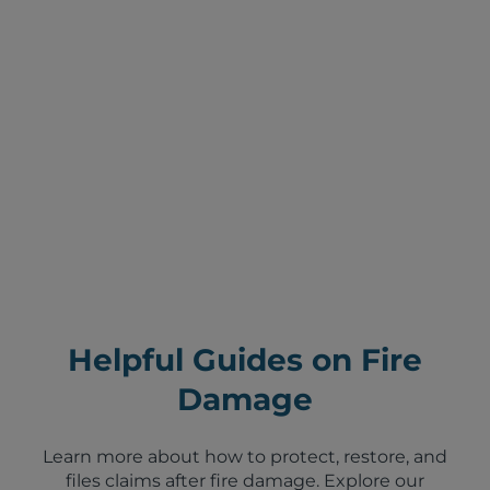
Helpful Guides on Fire
Damage
Learn more about how to protect, restore, and
files claims after fire damage. Explore our