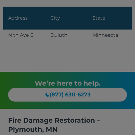
Address
City
State
N th Ave E
Duluth
Minnesota
We’re here to help.
(877) 630-6273
Fire Damage Restoration –
Plymouth, MN