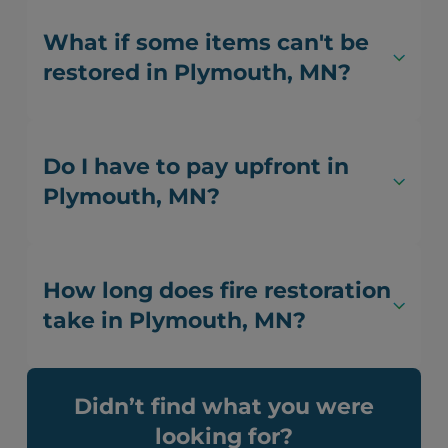
What if some items can't be
restored in Plymouth, MN?
Do I have to pay upfront in
Plymouth, MN?
How long does fire restoration
take in Plymouth, MN?
Didn’t find what you were
looking for?