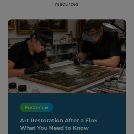
resources:
Fire Damage
Art Restoration After a Fire:
What You Need to Know