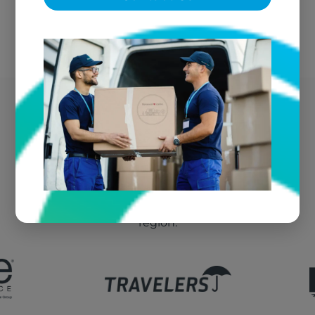
Plymouth's Trusted Fire
Damage Vendor
We're the go-to textile restoration vendor for fire
claims throughout Plymouth and the greater
region.