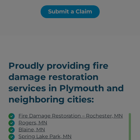
Submit a Claim
Proudly providing fire
damage restoration
services in Plymouth and
neighboring cities:
Fire Damage Restoration – Rochester, MN
Rogers, MN
Blaine, MN
Spring Lake Park, MN