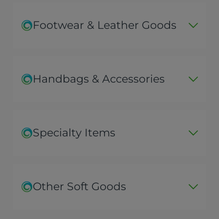
Footwear & Leather Goods
Handbags & Accessories
Specialty Items
Other Soft Goods