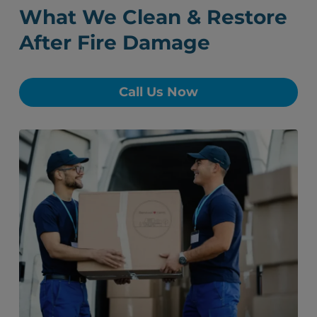
What We Clean & Restore
After Fire Damage
Call Us Now