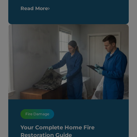
Read More
Fire Damage
Your Complete Home Fire
Restoration Guide