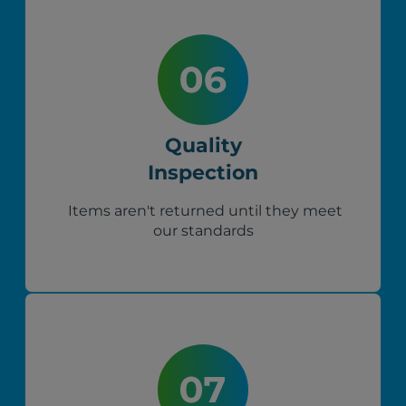
Quality
Inspection
Items aren't returned until they meet
our standards