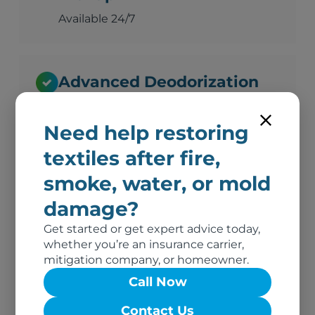
Available 24/7
Advanced Deodorization
Ozone, thermal fogging, and hydroxyl
technology
Need help restoring
textiles after fire,
smoke, water, or mold
Complete Documentation
damage?
Photos, inventory, and adjuster-ready
reports
Get started or get expert advice today,
whether you’re an insurance carrier,
mitigation company, or homeowner.
Call Now
No Out-of-Pocket Costs
Contact Us
We bill your insurance directly