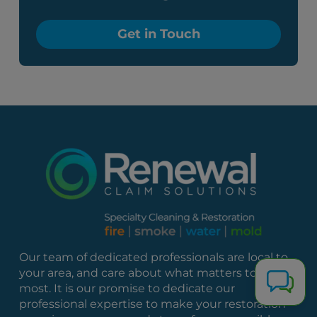
Get in Touch
Our team of dedicated professionals are local to
your area, and care about what matters to you
most. It is our promise to dedicate our
professional expertise to make your restoration