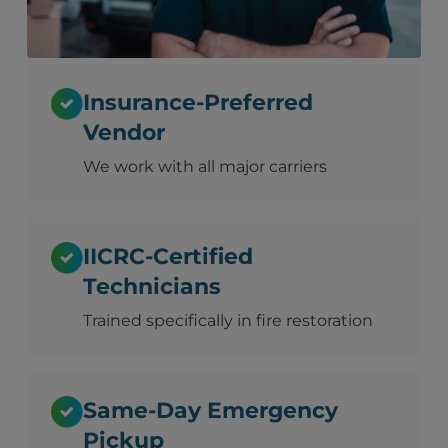
Insurance-Preferred
Vendor
We work with all major carriers
IICRC-Certified
Technicians
Trained specifically in fire restoration
Same-Day Emergency
Pickup