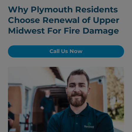
Why Plymouth Residents
Choose Renewal of Upper
Midwest For Fire Damage
Call Us Now