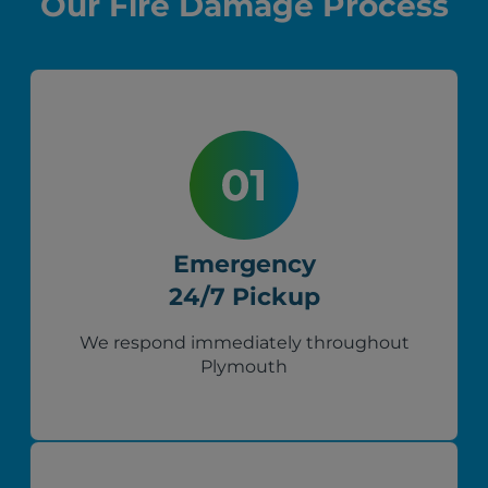
Our Fire Damage Process
Emergency
24/7 Pickup
We respond immediately throughout
Plymouth