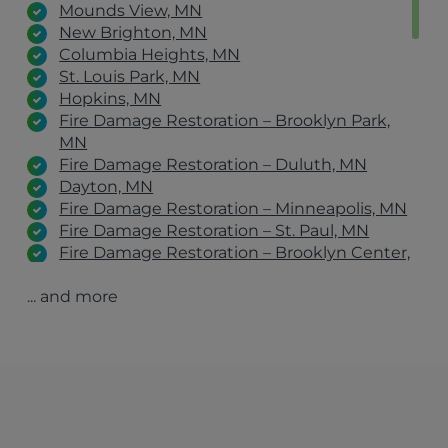
Mounds View, MN
New Brighton, MN
Columbia Heights, MN
St. Louis Park, MN
Hopkins, MN
Fire Damage Restoration – Brooklyn Park,
MN
Fire Damage Restoration – Duluth, MN
Dayton, MN
Fire Damage Restoration – Minneapolis, MN
Fire Damage Restoration – St. Paul, MN
Fire Damage Restoration – Brooklyn Center,
MN
... and more
Fire Damage Restoration – Champlin, MN
Fire Damage Restoration – Maple Grove, MN
Fire Damage Restoration – Woodbury, MN
Fire Damage Restoration – Roseville, MN
Fire Damage Restoration – Stillwater, MN
Fire Damage Restoration – Eagan, MN
Osseo, MN