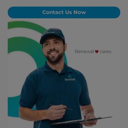
Contact Us Now