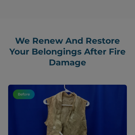
We Renew And Restore
Your Belongings After Fire
Damage
Before