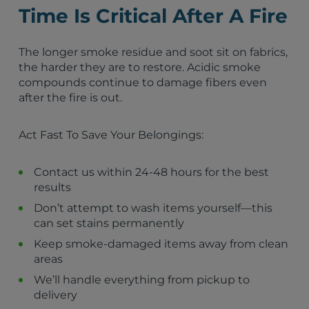
Minneapolis, MN
Time Is Critical After A Fire
St. Paul, MN
Rochester, MN
Bloomington, MN
The longer smoke residue and soot sit on fabrics,
Duluth, MN
the harder they are to restore. Acidic smoke
Eau Claire, WI
compounds continue to damage fibers even
Woodbury, MN
after the fire is out.
Hudson, WI
Brooklyn Center, MN
Act Fast To Save Your Belongings:
Brooklyn Park, MN
Maple Grove, MN
Champlin, MN
Contact us within 24-48 hours for the best
New Hope, MN
results
Crystal, MN
Don’t attempt to wash items yourself—this
Robbinsdale, MN
can set stains permanently
Plymouth, MN
Keep smoke-damaged items away from clean
Golden Valley, MN
areas
Fridley, MN
Coon Rapids, MN
We’ll handle everything from pickup to
delivery