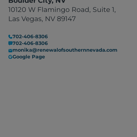
Boulder City, NV
10120 W Flamingo Road, Suite 1,
Las Vegas, NV 89147
702-406-8306
702-406-8306
monika@renewalofsouthernnevada.com
Google Page