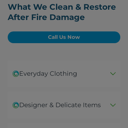
What We Clean & Restore
After Fire Damage
Call Us Now
Everyday Clothing
Designer & Delicate Items