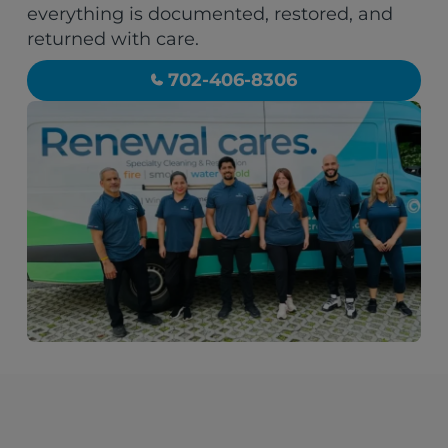
everything is documented, restored, and
returned with care.
702-406-8306