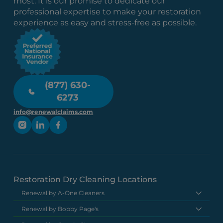
most. It is our promise to dedicate our
professional expertise to make your restoration
experience as easy and stress-free as possible.
(877) 630-
6273
info@renewalclaims.com
Restoration Dry Cleaning Locations
Renewal by A-One Cleaners
Renewal by Bobby Page's