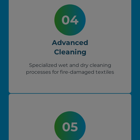
Advanced
Cleaning
Specialized wet and dry cleaning
processes for fire-damaged textiles