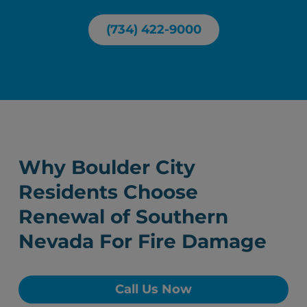
(734) 422-9000
Why Boulder City
Residents Choose
Renewal of Southern
Nevada For Fire Damage
Call Us Now