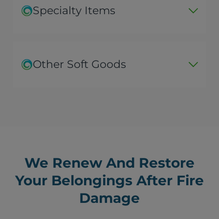
Specialty Items
Other Soft Goods
We Renew And Restore
Your Belongings After Fire
Damage