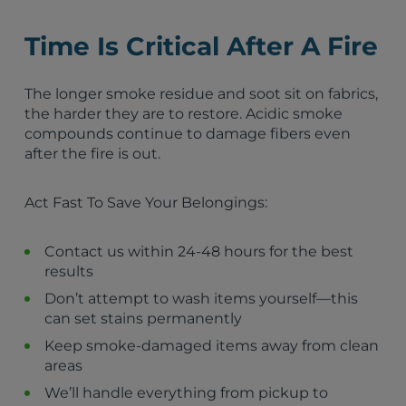
North Las Vegas, NV
Pahrump, NV
Time Is Critical After A Fire
St. George, UT
Mesquite, NV
The longer smoke residue and soot sit on fabrics,
Boulder City, NV
the harder they are to restore. Acidic smoke
Washington City, UT
compounds continue to damage fibers even
Bullhead City, AZ
after the fire is out.
Needles, CA
Las Vegas, NV
Santa Clara, UT
Act Fast To Save Your Belongings:
Ivins, UT
Hurricane, UT
Contact us within 24-48 hours for the best
La Verkin, UT
results
Toquerville, UT
Caliente, NV
Don’t attempt to wash items yourself—this
Lake Havasu City, AZ
can set stains permanently
Cedar City, UT
Keep smoke-damaged items away from clean
Enoch, UT
areas
We’ll handle everything from pickup to