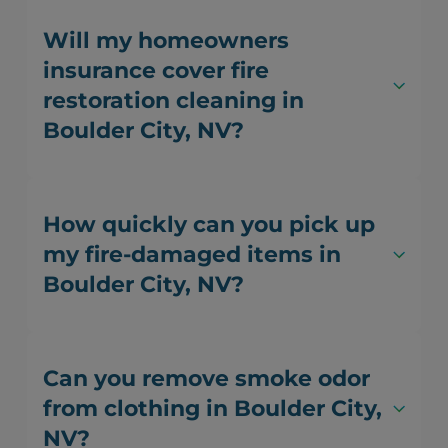
Will my homeowners
insurance cover fire
restoration cleaning in
Boulder City, NV?
How quickly can you pick up
my fire-damaged items in
Boulder City, NV?
Can you remove smoke odor
from clothing in Boulder City,
NV?