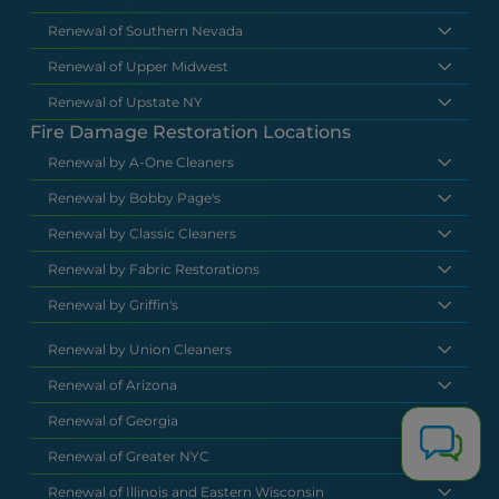
Renewal of Southern Nevada
Renewal of Upper Midwest
Renewal of Upstate NY
Fire Damage Restoration Locations
Renewal by A-One Cleaners
Renewal by Bobby Page's
Renewal by Classic Cleaners
Renewal by Fabric Restorations
Renewal by Griffin's
Renewal by Union Cleaners
Renewal of Arizona
Renewal of Georgia
Renewal of Greater NYC
Renewal of Illinois and Eastern Wisconsin