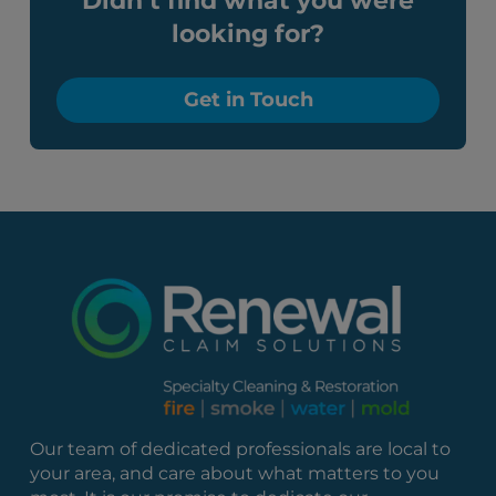
Didn’t find what you were
looking for?
Get in Touch
Our team of dedicated professionals are local to
your area, and care about what matters to you