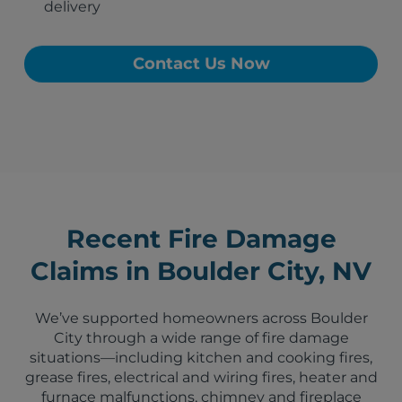
delivery
Contact Us Now
Recent Fire Damage
Claims in Boulder City, NV
We’ve supported homeowners across Boulder
City through a wide range of fire damage
situations—including kitchen and cooking fires,
grease fires, electrical and wiring fires, heater and
furnace malfunctions, chimney and fireplace