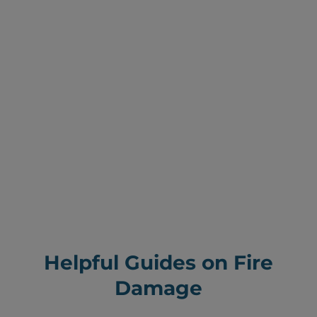
Helpful Guides on Fire
Damage