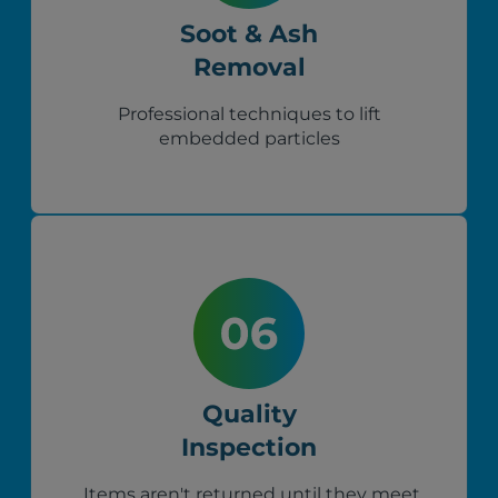
Soot & Ash
Removal
Professional techniques to lift
embedded particles
Quality
Inspection
Items aren't returned until they meet