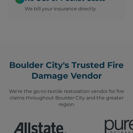
We bill your insurance directly
Boulder City's Trusted Fire
Damage Vendor
We're the go-to textile restoration vendor for fire
claims throughout Boulder City and the greater
region.