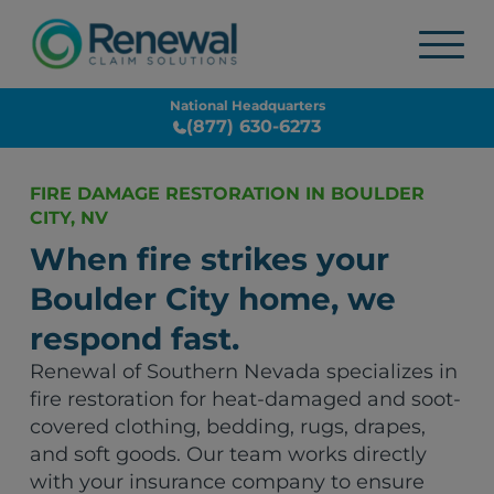
National Headquarters
(877) 630-6273
FIRE DAMAGE RESTORATION IN BOULDER
CITY, NV
When fire strikes your
Boulder City home, we
respond fast.
Renewal of Southern Nevada specializes in
fire restoration for heat-damaged and soot-
covered clothing, bedding, rugs, drapes,
and soft goods. Our team works directly
with your insurance company to ensure