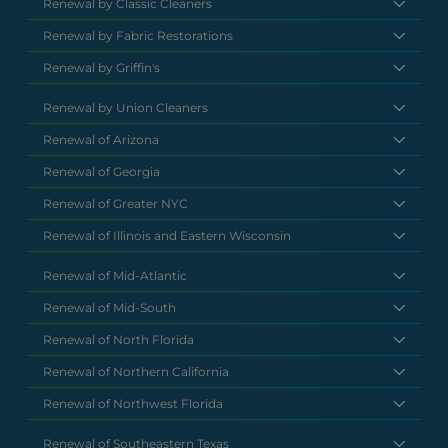
Renewal by Classic Cleaners
Renewal by Fabric Restorations
Renewal by Griffin's
Renewal by Union Cleaners
Renewal of Arizona
Renewal of Georgia
Renewal of Greater NYC
Renewal of Illinois and Eastern Wisconsin
Renewal of Mid-Atlantic
Renewal of Mid-South
Renewal of North Florida
Renewal of Northern California
Renewal of Northwest Florida
Renewal of Southeastern Texas