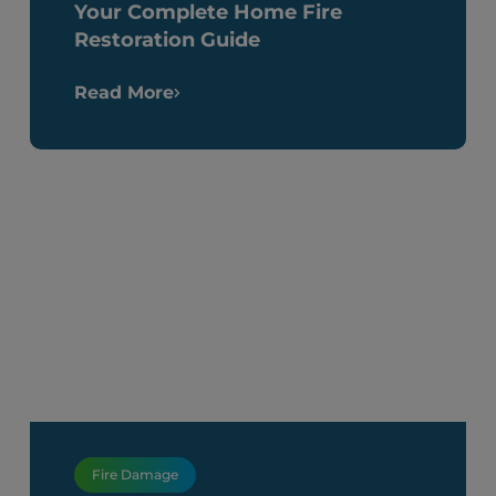
Your Complete Home Fire
Restoration Guide
Read More
Fire Damage