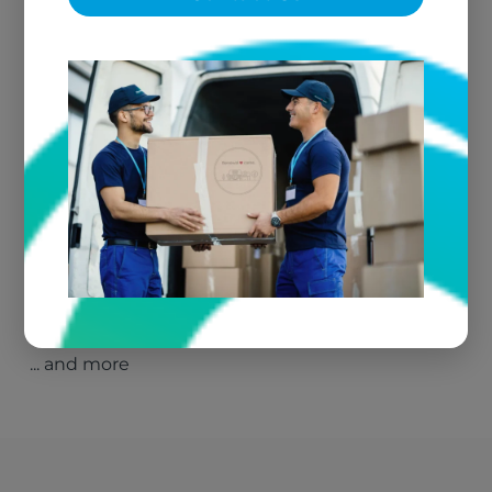
Parker, AZ
Quartzsite, AZ
Barstow, CA
Blythe, CA
Yucca Valley, CA
Twentynine Palms, CA
Fire Damage Restoration – Las Vegas, NV
Fire Damage Restoration – North Las Vegas,
NV
Parowan, UT
Fire Damage Restoration – Blythe, CA
Fire Damage Restoration – Henderson, NV
Fire Damage Restoration – Parker, AZ
Fire Damage Restoration – Caliente, NV
Fire Damage Restoration – Mesquite, NV
... and more
Fire Damage Restoration – Laughlin, NV
Fire Damage Restoration – Elko, NV
Fire Damage Restoration – Ely, NV
Fire Damage Restoration – Bunkerville, NV
Kingman, AZ
Henderson, NV