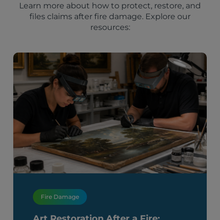
Learn more about how to protect, restore, and
files claims after fire damage. Explore our
resources:
Fire Damage
Art Restoration After a Fire: