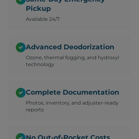
Pickup
Available 24/7
Advanced Deodorization
Ozone, thermal fogging, and hydroxyl
technology
Complete Documentation
Photos, inventory, and adjuster-ready
reports
No Out-of-Pocket Costs