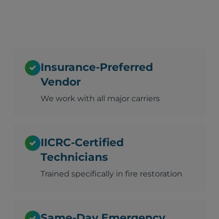
Insurance-Preferred
Vendor
We work with all major carriers
IICRC-Certified
Technicians
Trained specifically in fire restoration
Same-Day Emergency