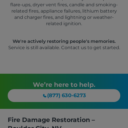
flare-ups, dryer vent fires, candle and smoking-
related fires, appliance failures, lithium battery
and charger fires, and lightning or weather-
related ignition.
We're actively restoring people's memories.
Service is still available. Contact us to get started.
We’re here to help.
(877) 630-6273
Fire Damage Restoration –