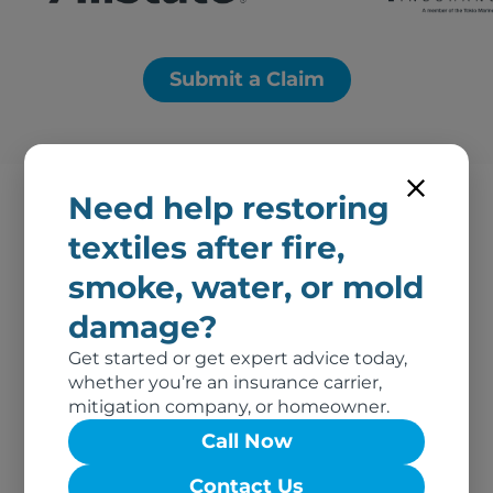
Submit a Claim
Need help restoring
textiles after fire,
Proudly providing fire
smoke, water, or mold
damage restoration
damage?
services in Boulder City
Get started or get expert advice today,
and neighboring cities:
whether you’re an insurance carrier,
mitigation company, or homeowner.
Call Now
Fire Damage Restoration – Pahrump, NV
Colorado City, AZ
Contact Us