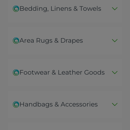
Bedding, Linens & Towels
Area Rugs & Drapes
Footwear & Leather Goods
Handbags & Accessories