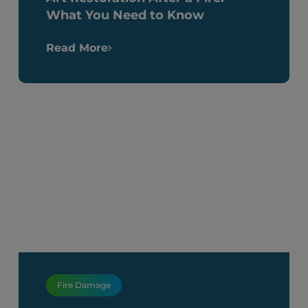
What You Need to Know
Read More
Fire Damage