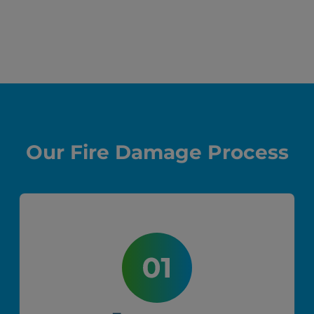
Before
After
Our Fire Damage Process