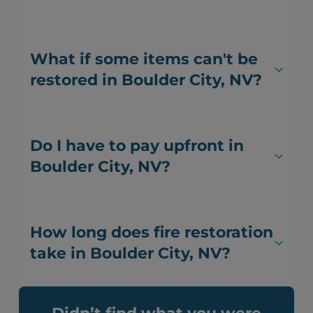
What if some items can't be
restored in Boulder City, NV?
Do I have to pay upfront in
Boulder City, NV?
How long does fire restoration
take in Boulder City, NV?