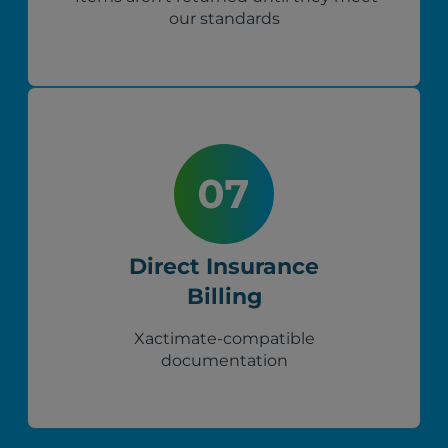
our standards
Direct Insurance
Billing
Xactimate-compatible
documentation