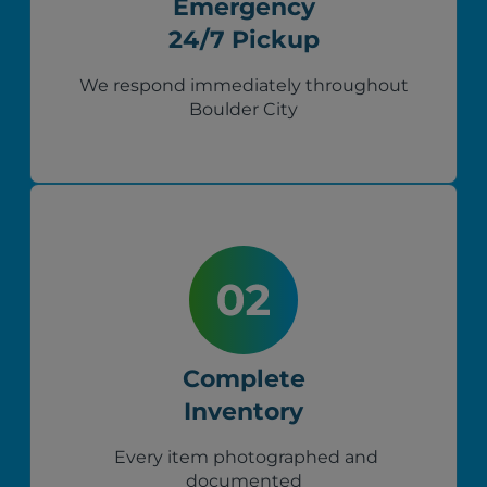
Emergency
24/7 Pickup
We respond immediately throughout
Boulder City
Complete
Inventory
Every item photographed and
documented