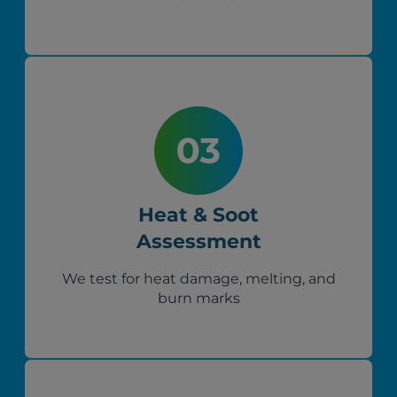
Heat & Soot
Assessment
We test for heat damage, melting, and
burn marks