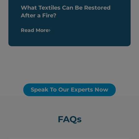
What Textiles Can Be Restored
After a Fire?
Read More
Speak To Our Experts Now
FAQs