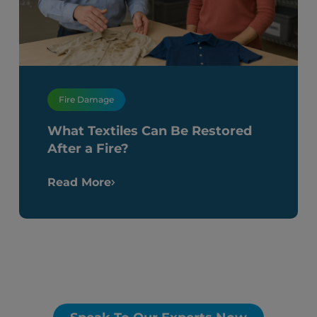
Fire Damage
What Textiles Can Be Restored
After a Fire?
Read More