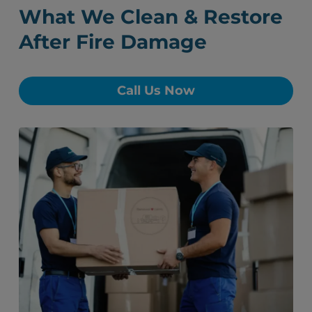
What We Clean & Restore
After Fire Damage
Call Us Now