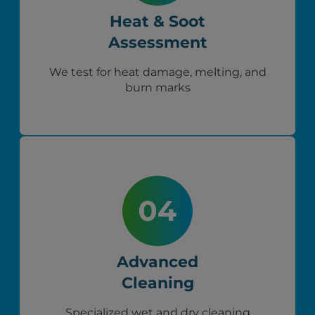
Heat & Soot
Assessment
We test for heat damage, melting, and
burn marks
Advanced
Cleaning
Specialized wet and dry cleaning