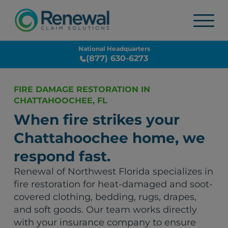
National Headquarters
(877) 630-6273
FIRE DAMAGE RESTORATION IN
CHATTAHOOCHEE, FL
When fire strikes your
Chattahoochee home, we
respond fast.
Renewal of Northwest Florida specializes in
fire restoration for heat-damaged and soot-
covered clothing, bedding, rugs, drapes,
and soft goods. Our team works directly
with your insurance company to ensure