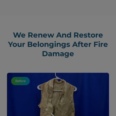
We Renew And Restore
Your Belongings After Fire
Damage
Before