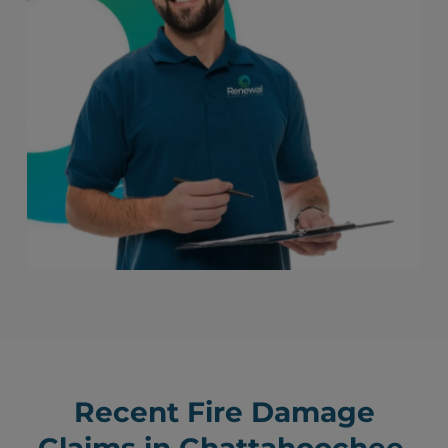
Recent Fire Damage
Claims in Chattahoochee,