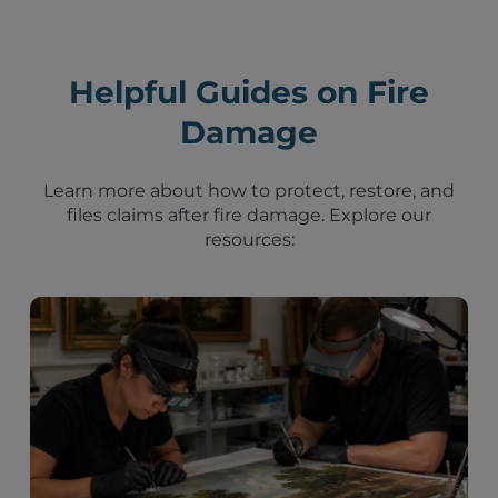
Helpful Guides on Fire
Damage
Learn more about how to protect, restore, and
files claims after fire damage. Explore our
resources: