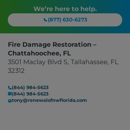
We’re here to help.
(877) 630-6273
Fire Damage Restoration –
Chattahoochee, FL
3501 Maclay Blvd S, Tallahassee, FL
32312
(844) 984-5623
(844) 984-5623
tony@renewalofnwflorida.com