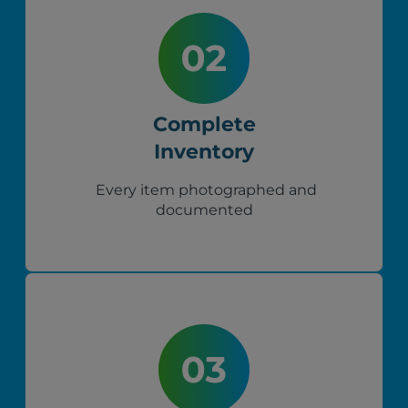
Complete
Inventory
Every item photographed and
documented