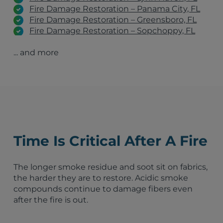
Fire Damage Restoration – Panama City, FL
Fire Damage Restoration – Greensboro, FL
Fire Damage Restoration – Sopchoppy, FL
Fire Damage Restoration – Thomasville, GA
... and more
Fire Damage Restoration – Albany, GA
Fire Damage Restoration – Lake City, FL
Fire Damage Restoration – Marianna, FL
Fire Damage Restoration – Milton, FL
Monticello, FL
Pensacola, FL
Panama City, FL
Valdosta, GA
Time Is Critical After A Fire
Fort Walton Beach, FL
Thomasville, GA
Lynn Haven, FL
The longer smoke residue and soot sit on fabrics,
Crestview, FL
the harder they are to restore. Acidic smoke
Midway, FL
compounds continue to damage fibers even
Havana, FL
after the fire is out.
Tallahassee, FL
Quincy, FL