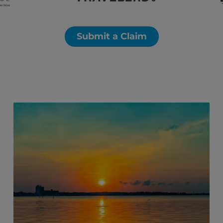
Submit a Claim