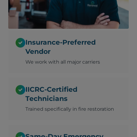
Insurance-Preferred
Vendor
We work with all major carriers
IICRC-Certified
Technicians
Trained specifically in fire restoration
Same-Day Emergency