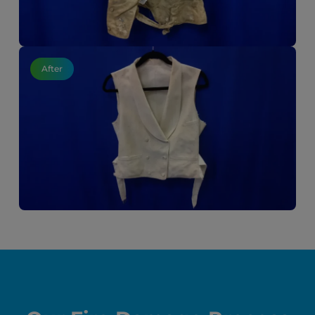
After