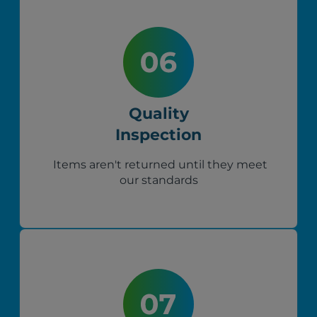
Quality
Inspection
Items aren't returned until they meet
our standards