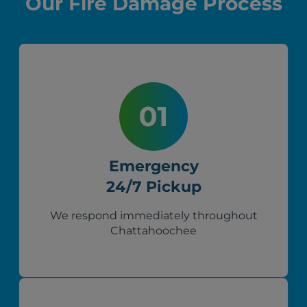
Our Fire Damage Process
Emergency
24/7 Pickup
We respond immediately throughout
Chattahoochee