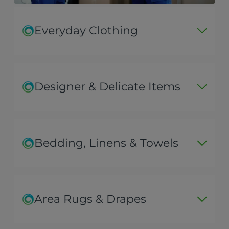
Everyday Clothing
Designer & Delicate Items
Bedding, Linens & Towels
Area Rugs & Drapes