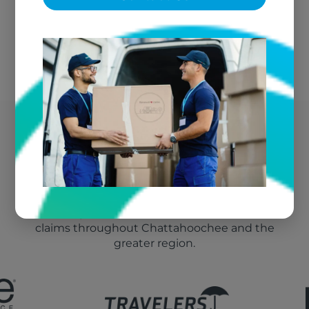
We bill your insurance directly
Chattahoochee's Trusted
Fire Damage Vendor
We're the go-to textile restoration vendor for fire
claims throughout Chattahoochee and the
greater region.