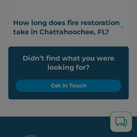
How long does fire restoration
take in Chattahoochee, FL?
Didn’t find what you were
looking for?
Get in Touch