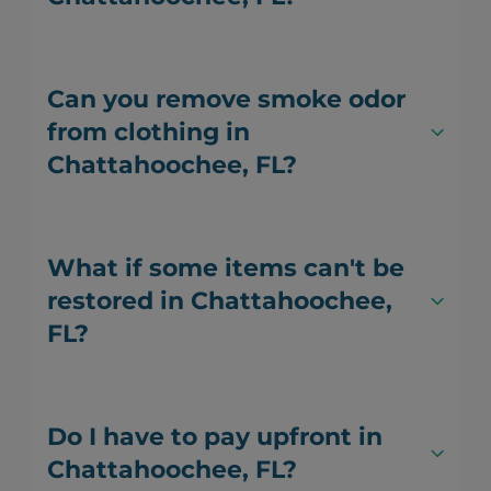
Can you remove smoke odor
from clothing in
Chattahoochee, FL?
What if some items can't be
restored in Chattahoochee,
FL?
Do I have to pay upfront in
Chattahoochee, FL?