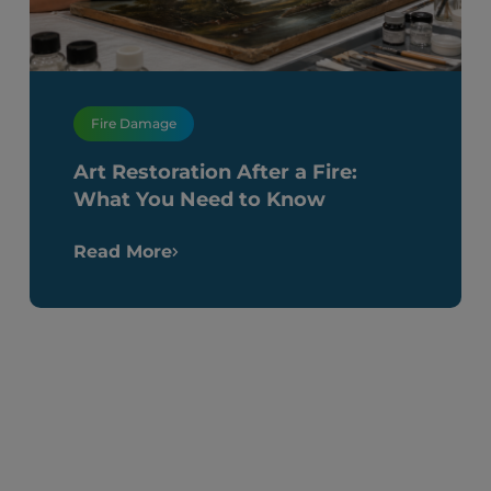
Fire Damage
Art Restoration After a Fire:
What You Need to Know
Read More