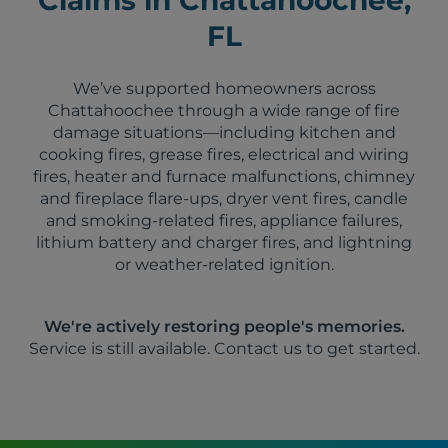
FL
We’ve supported homeowners across
Chattahoochee through a wide range of fire
damage situations—including kitchen and
cooking fires, grease fires, electrical and wiring
fires, heater and furnace malfunctions, chimney
and fireplace flare-ups, dryer vent fires, candle
and smoking-related fires, appliance failures,
lithium battery and charger fires, and lightning
or weather-related ignition.
We're actively restoring people's memories.
Service is still available. Contact us to get started.