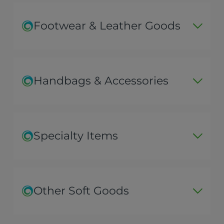
Footwear & Leather Goods
Handbags & Accessories
Specialty Items
Other Soft Goods