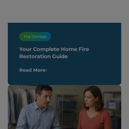
Fire Damage
Your Complete Home Fire
Restoration Guide
Read More