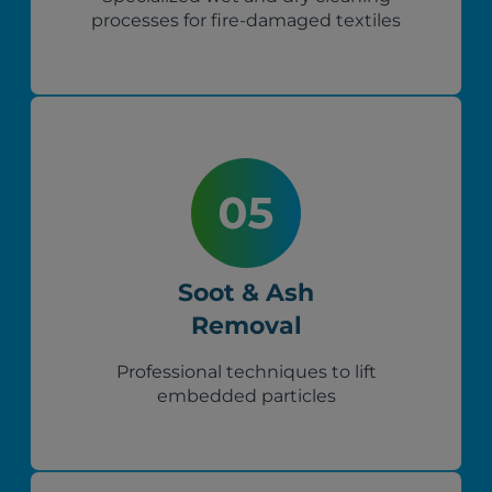
processes for fire-damaged textiles
Soot & Ash
Removal
Professional techniques to lift
embedded particles