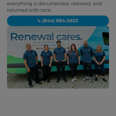
everything is documented, restored, and
returned with care.
(844) 984-5623