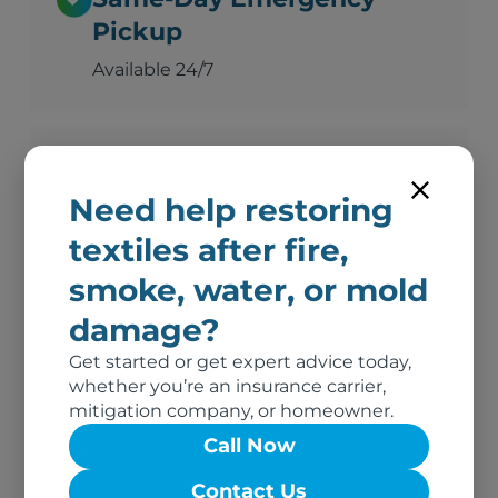
Pickup
Available 24/7
Advanced Deodorization
Need help restoring
Ozone, thermal fogging, and hydroxyl
technology
textiles after fire,
smoke, water, or mold
damage?
Complete Documentation
Get started or get expert advice today,
Photos, inventory, and adjuster-ready
whether you’re an insurance carrier,
reports
mitigation company, or homeowner.
Call Now
No Out-of-Pocket Costs
Contact Us