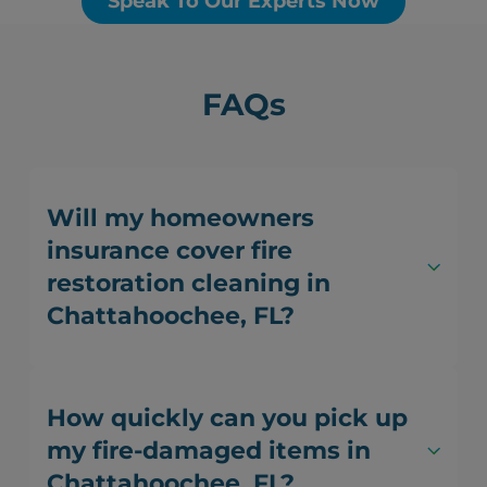
Speak To Our Experts Now
FAQs
Will my homeowners
insurance cover fire
restoration cleaning in
Chattahoochee, FL?
How quickly can you pick up
my fire-damaged items in
Chattahoochee, FL?