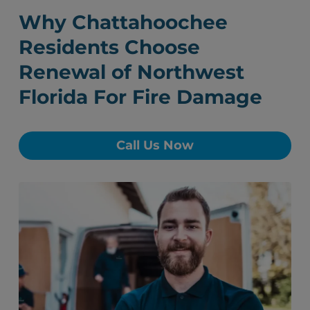
Why Chattahoochee
Residents Choose
Renewal of Northwest
Florida For Fire Damage
Call Us Now