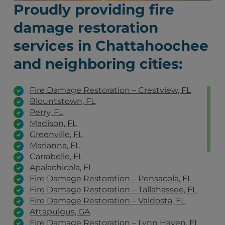
Proudly providing fire
damage restoration
services in Chattahoochee
and neighboring cities:
Fire Damage Restoration – Crestview, FL
Blountstown, FL
Perry, FL
Madison, FL
Greenville, FL
Marianna, FL
Carrabelle, FL
Apalachicola, FL
Fire Damage Restoration – Pensacola, FL
Fire Damage Restoration – Tallahassee, FL
Fire Damage Restoration – Valdosta, FL
Attapulgus, GA
Fire Damage Restoration – Lynn Haven, FL