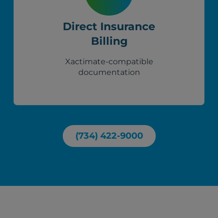
Direct Insurance
Billing
Xactimate-compatible
documentation
(734) 422-9000