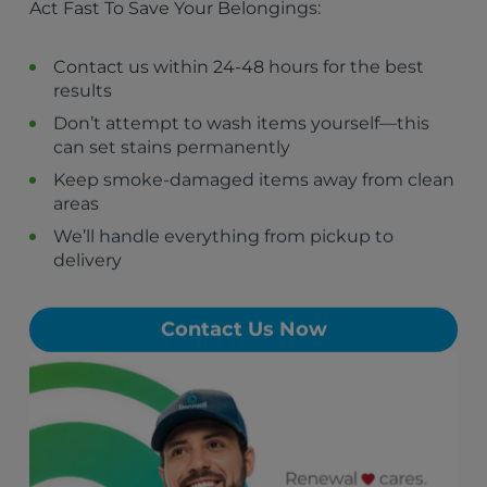
Act Fast To Save Your Belongings:
St. Marks, FL
Sopchoppy, FL
Gretna, FL
Contact us within 24-48 hours for the best
Greensboro, FL
results
Bainbridge, GA
Don’t attempt to wash items yourself—this
Chattahoochee, FL
can set stains permanently
Bristol, FL
Cairo, GA
Keep smoke-damaged items away from clean
areas
We’ll handle everything from pickup to
delivery
Contact Us Now