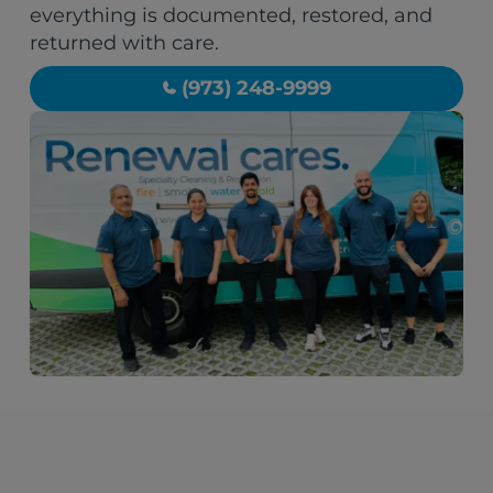
everything is documented, restored, and
returned with care.
(973) 248-9999