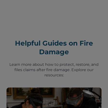
Helpful Guides on Fire
Damage
Learn more about how to protect, restore, and
files claims after fire damage. Explore our
resources: