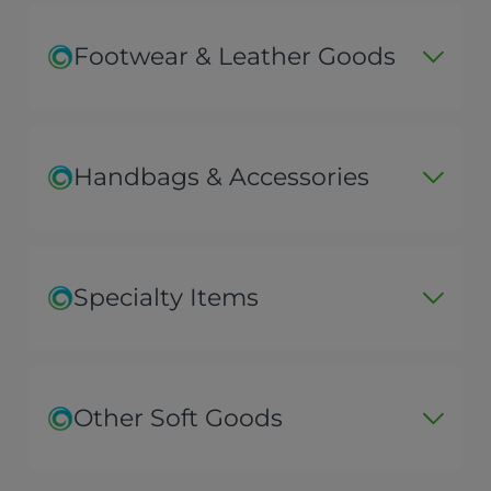
Footwear & Leather Goods
Handbags & Accessories
Specialty Items
Other Soft Goods