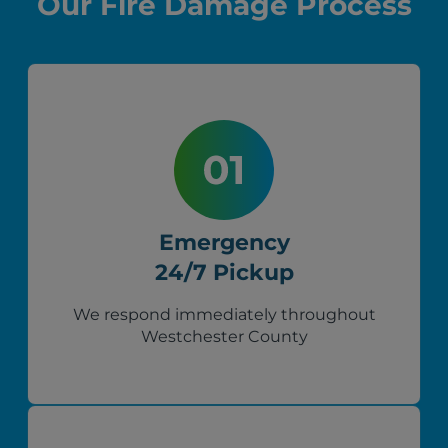
Our Fire Damage Process
Emergency
24/7 Pickup
We respond immediately throughout
Westchester County