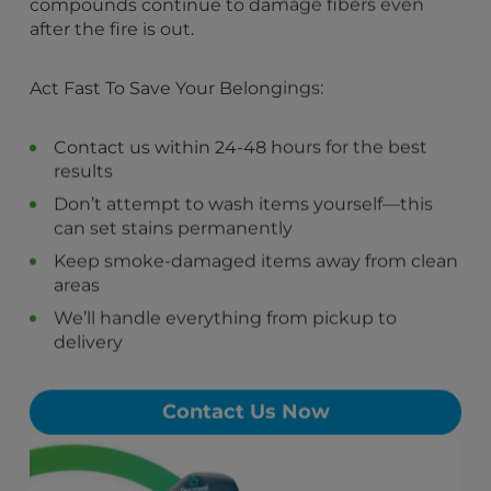
compounds continue to damage fibers even
The Bronx, NY
after the fire is out.
Queens, NY
Brooklyn, NY
Act Fast To Save Your Belongings:
Bloomingdale, NJ
Hempstead, NY
Philadelphia, PA
Contact us within 24-48 hours for the best
Butler, NJ
results
Riverdale, NJ
Don’t attempt to wash items yourself—this
Kinnelon, NJ
can set stains permanently
Pompton Lakes, NJ
Wanaque, NJ
Keep smoke-damaged items away from clean
Oakland, NJ
areas
Franklin Lakes, NJ
We’ll handle everything from pickup to
Ringwood, NJ
delivery
Lincoln Park, NJ
Contact Us Now