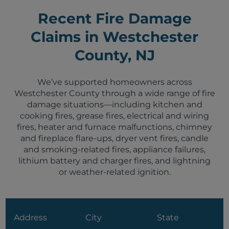
Recent Fire Damage
Claims in Westchester
County, NJ
We’ve supported homeowners across
Westchester County through a wide range of fire
damage situations—including kitchen and
cooking fires, grease fires, electrical and wiring
fires, heater and furnace malfunctions, chimney
and fireplace flare-ups, dryer vent fires, candle
and smoking-related fires, appliance failures,
lithium battery and charger fires, and lightning
or weather-related ignition.
Address
City
State