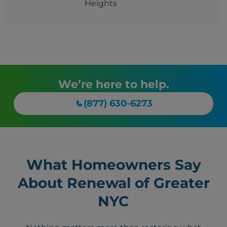
Heights
We’re here to help.
(877) 630-6273
What Homeowners Say
About Renewal of Greater
NYC