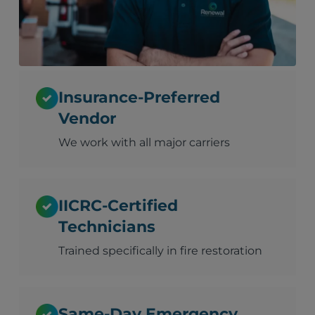
Insurance-Preferred
Vendor
We work with all major carriers
IICRC-Certified
Technicians
Trained specifically in fire restoration
Same-Day Emergency