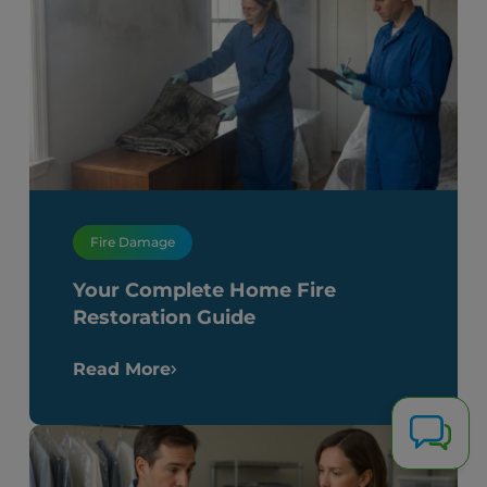
Fire Damage
Your Complete Home Fire
Restoration Guide
Read More