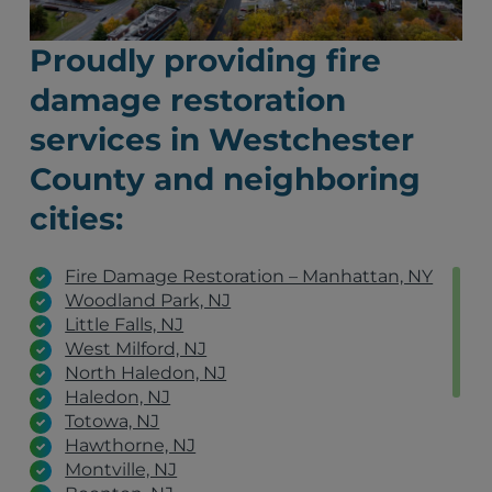
Proudly providing fire
damage restoration
services in Westchester
County and neighboring
cities:
Fire Damage Restoration – Manhattan, NY
Woodland Park, NJ
Little Falls, NJ
West Milford, NJ
North Haledon, NJ
Haledon, NJ
Totowa, NJ
Hawthorne, NJ
Montville, NJ