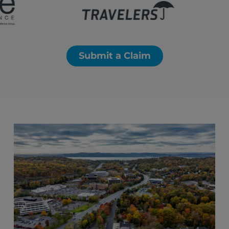
Submit a Claim