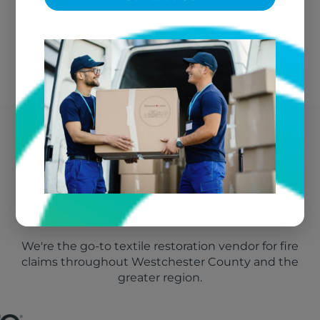
We bill your insurance directly
Westchester County's
Trusted Fire Damage
Vendor
We're the go-to textile restoration vendor for fire
claims throughout Westchester County and the
greater region.