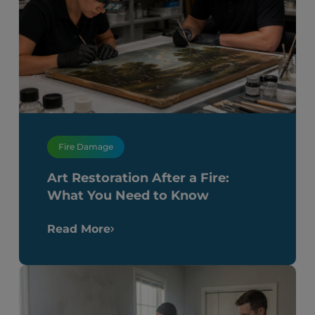
Fire Damage
Art Restoration After a Fire:
What You Need to Know
Read More