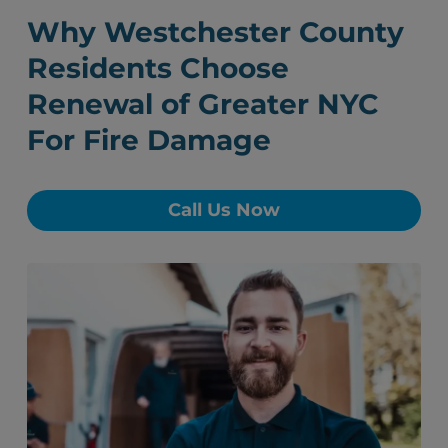
Why Westchester County
Residents Choose
Renewal of Greater NYC
For Fire Damage
Call Us Now