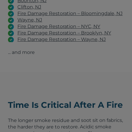
Boonton, NJ
Clifton, NJ
Fire Damage Restoration – Bloomingdale, NJ
Wayne, NJ
Fire Damage Restoration – NYC, NY
Fire Damage Restoration – Brooklyn, NY
Fire Damage Restoration – Wayne, NJ
Fire Damage Restoration – Jersey City, NJ
... and more
Fire Damage Restoration – Philadelphia, PA
Fire Damage Restoration – The Bronx, NY
Fire Damage Restoration – New York, NY
Fire Damage Restoration – Bronx, NY
Fire Damage Restoration – West Orange, NJ
Fire Damage Restoration – Newark, NJ
New York City, NY
Bridgeport, CT
Time Is Critical After A Fire
Manhattan, NY
Jersey City, NJ
Stamford, CT
The longer smoke residue and soot sit on fabrics,
Patterson, NJ
the harder they are to restore. Acidic smoke
Westchester County, NY