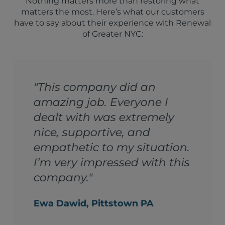
Nothing matters more than restoring what
matters the most. Here’s what our customers
have to say about their experience with Renewal
of Greater NYC:
"The team at Fabric
 I
Renewal is AWESOME!
ely
From start to finish – th
best communicators, th
ation.
best work, and the best
h this
timing. Just the kind of
people you actually wan
your home."
Richard Sinnott, Gramercy Pa