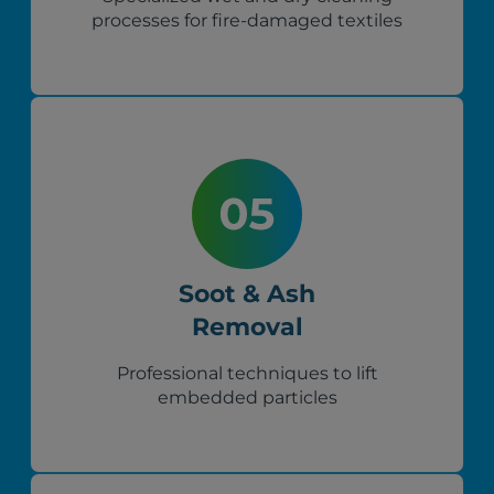
processes for fire-damaged textiles
Soot & Ash
Removal
Professional techniques to lift
embedded particles