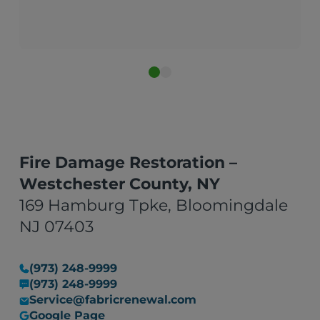
New York City
Fire Damage Restoration –
Westchester County, NY
169 Hamburg Tpke, Bloomingdale
NJ 07403
(973) 248-9999
(973) 248-9999
Service@fabricrenewal.com
Google Page