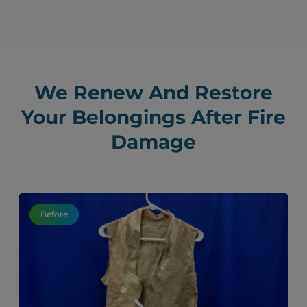
We Renew And Restore
Your Belongings After Fire
Damage
Before