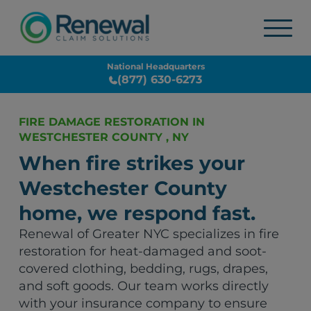
National Headquarters
(877) 630-6273
FIRE DAMAGE RESTORATION IN
WESTCHESTER COUNTY , NY
When fire strikes your
Westchester County
home, we respond fast.
Renewal of Greater NYC specializes in fire
restoration for heat-damaged and soot-
covered clothing, bedding, rugs, drapes,
and soft goods. Our team works directly
with your insurance company to ensure