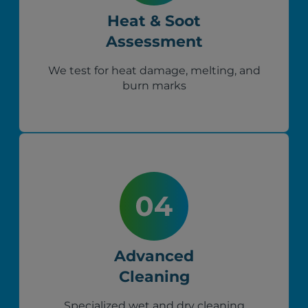
Heat & Soot
Assessment
We test for heat damage, melting, and
burn marks
Advanced
Cleaning
Specialized wet and dry cleaning