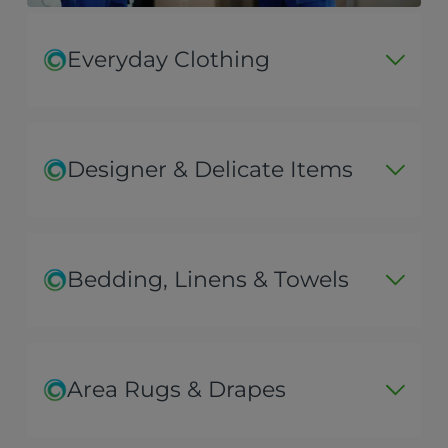
Everyday Clothing
Designer & Delicate Items
Bedding, Linens & Towels
Area Rugs & Drapes