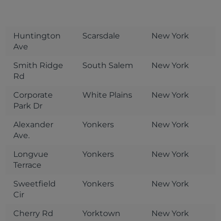
Huntington
Scarsdale
New York
Ave
Smith Ridge
South Salem
New York
Rd
Corporate
White Plains
New York
Park Dr
Alexander
Yonkers
New York
Ave.
Longvue
Yonkers
New York
Terrace
Sweetfield
Yonkers
New York
Cir
Cherry Rd
Yorktown
New York