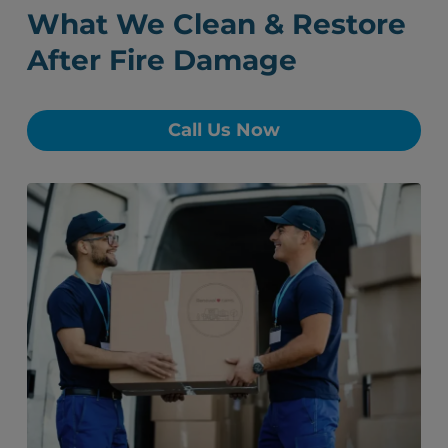
What We Clean & Restore
After Fire Damage
Call Us Now