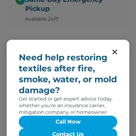
Pickup
Available 24/7
Advanced Deodorization
Need help restoring
Ozone, thermal fogging, and hydroxyl
technology
textiles after fire,
smoke, water, or mold
damage?
Complete Documentation
Get started or get expert advice today,
Photos, inventory, and adjuster-ready
whether you’re an insurance carrier,
reports
mitigation company, or homeowner.
Call Now
No Out-of-Pocket Costs
Contact Us