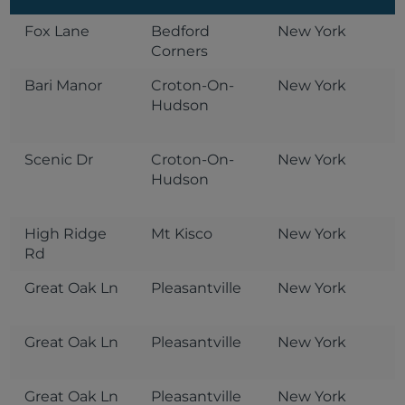
Fox Lane
Bedford
New York
Corners
Bari Manor
Croton-On-
New York
Hudson
Scenic Dr
Croton-On-
New York
Hudson
High Ridge
Mt Kisco
New York
Rd
Great Oak Ln
Pleasantville
New York
Great Oak Ln
Pleasantville
New York
Great Oak Ln
Pleasantville
New York