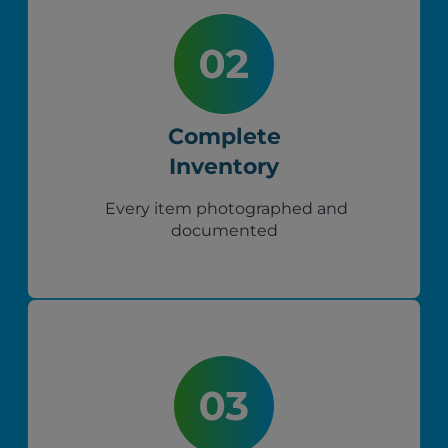
Complete
Inventory
Every item photographed and
documented