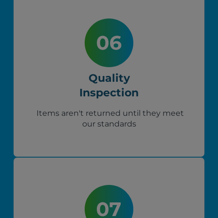
Quality
Inspection
Items aren't returned until they meet
our standards