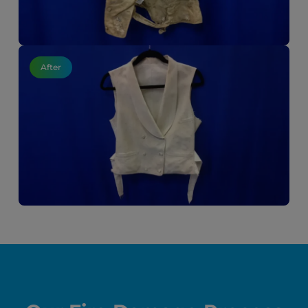
After