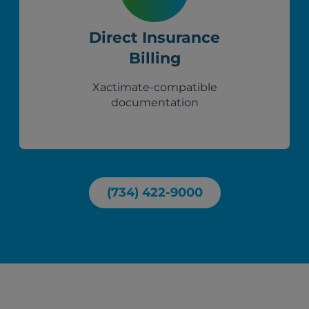
Direct Insurance
Billing
Xactimate-compatible
documentation
(734) 422-9000