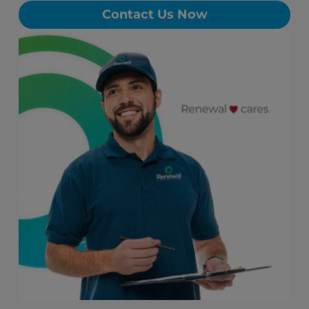
Contact Us Now