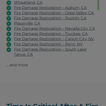
Wheatland, CA
Fire Damage Restoration – Auburn, CA
Fire Damage Restoration – Grass Valley, CA
Fire Damage Restoration – Rocklin, CA
Placerville, CA
Fire Damage Restoration – Nevada City, CA
Fire Damage Restoration – Truckee, CA
Fire Damage Restoration – Carson City, NV
Fire Damage Restoration – Reno, NV
Fire Damage Restoration – South Lake
Tahoe, CA
Fire Damage Restoration – Incline Village, NV
... and more
Fire Damage Restoration – Gardnerville, NV
Fire Damage Restoration – Fallon, NV
Yuba City, CA
Sparks, NV
Carson City, NV
Fernley, NV
Chico, CA
South Lake Tahoe, CA