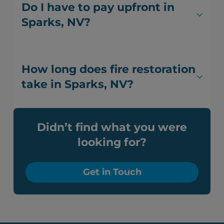
Do I have to pay upfront in
Sparks, NV?
How long does fire restoration
take in Sparks, NV?
Didn’t find what you were
looking for?
Get in Touch