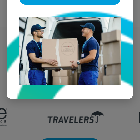
Sparks' Trusted Fire
Damage Vendor
We're the go-to textile restoration vendor for fire
claims throughout Sparks and the greater
region.