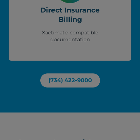
Direct Insurance
Billing
Xactimate-compatible
documentation
(734) 422-9000