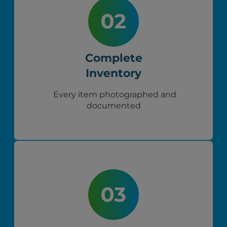
Complete
Inventory
Every item photographed and
documented