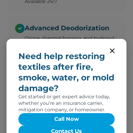
Available 24/7
Advanced Deodorization
Ozone, thermal fogging, and hydroxyl
technology
Need help restoring
textiles after fire,
Complete Documentation
smoke, water, or mold
Photos, inventory, and adjuster-ready
damage?
reports
Get started or get expert advice today,
whether you’re an insurance carrier,
mitigation company, or homeowner.
No Out-of-Pocket Costs
Call Now
We bill your insurance directly
Contact Us