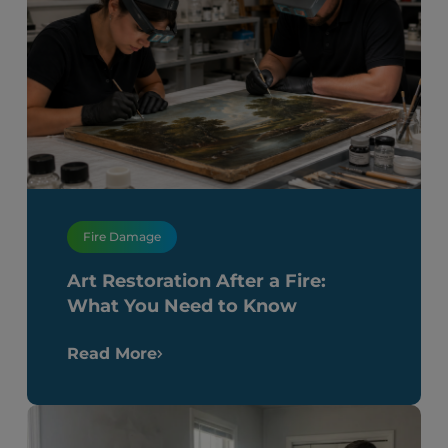
Fire Damage
Art Restoration After a Fire:
What You Need to Know
Read More