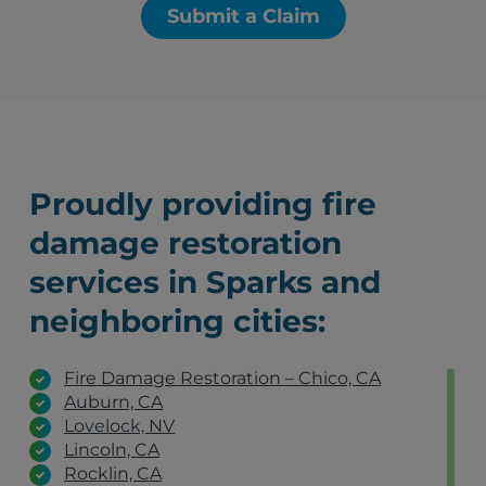
Submit a Claim
Proudly providing fire
damage restoration
services in Sparks and
neighboring cities:
Fire Damage Restoration – Chico, CA
Auburn, CA
Lovelock, NV
Lincoln, CA
Rocklin, CA