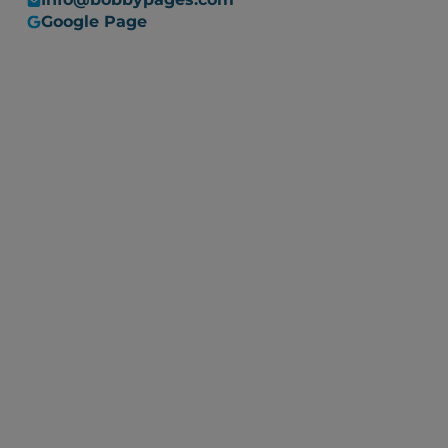
Google Page