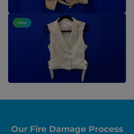
After
Our Fire Damage Process