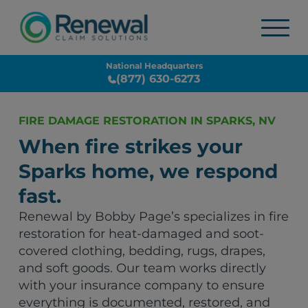
National Headquarters
(877) 630-6273
FIRE DAMAGE RESTORATION IN SPARKS, NV
When fire strikes your
Sparks home, we respond
fast.
Renewal by Bobby Page’s specializes in fire
restoration for heat-damaged and soot-
covered clothing, bedding, rugs, drapes,
and soft goods. Our team works directly
with your insurance company to ensure
everything is documented, restored, and