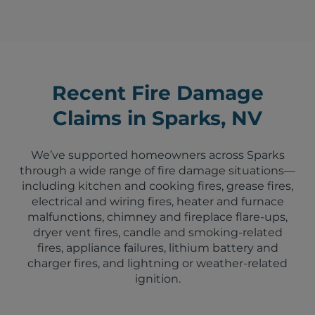
Recent Fire Damage
Claims in Sparks, NV
We’ve supported homeowners across Sparks
through a wide range of fire damage situations—
including kitchen and cooking fires, grease fires,
electrical and wiring fires, heater and furnace
malfunctions, chimney and fireplace flare-ups,
dryer vent fires, candle and smoking-related
fires, appliance failures, lithium battery and
charger fires, and lightning or weather-related
ignition.