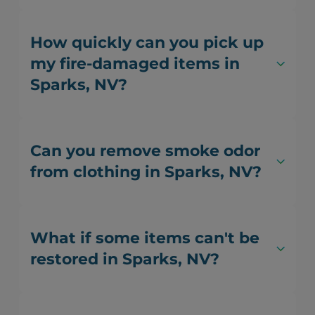
How quickly can you pick up
my fire-damaged items in
Sparks, NV?
Can you remove smoke odor
from clothing in Sparks, NV?
What if some items can't be
restored in Sparks, NV?