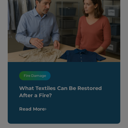
Fire Damage
What Textiles Can Be Restored
After a Fire?
Read More