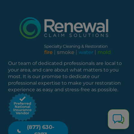
Our team of dedicated professionals are local to
your area, and care about what matters to you
most. It is our promise to dedicate our
professional expertise to make your restoration
experience as easy and stress-free as possible.
(877) 630-