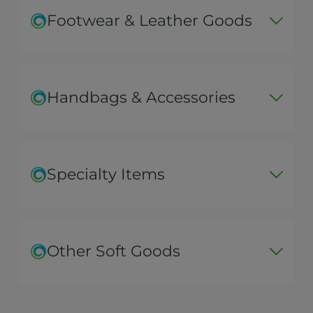
Footwear & Leather Goods
Handbags & Accessories
Specialty Items
Other Soft Goods