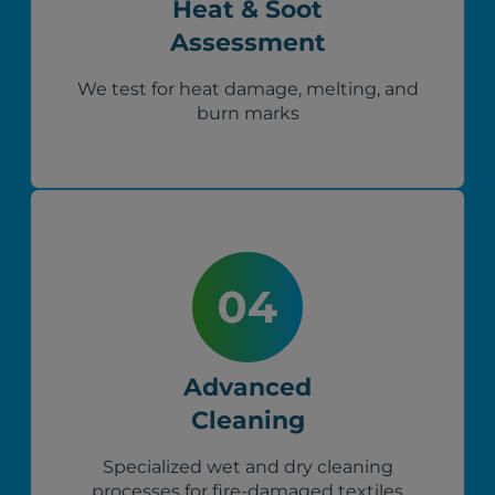
Heat & Soot
Assessment
We test for heat damage, melting, and
burn marks
Advanced
Cleaning
Specialized wet and dry cleaning
processes for fire-damaged textiles