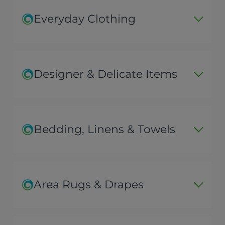
Everyday Clothing
Designer & Delicate Items
Bedding, Linens & Towels
Area Rugs & Drapes