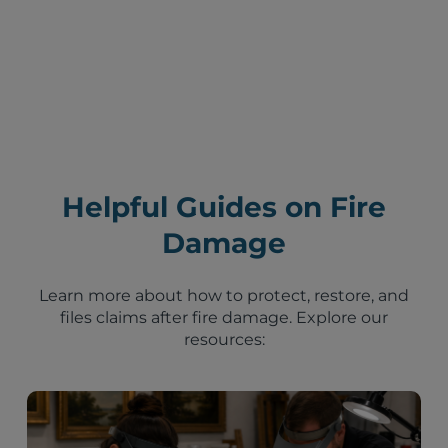
Helpful Guides on Fire
Damage
Learn more about how to protect, restore, and
files claims after fire damage. Explore our
resources: