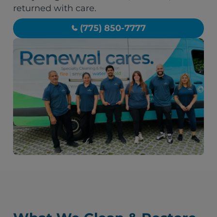
returned with care.
(775) 850-7777