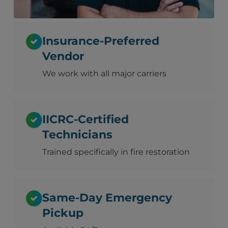
Insurance-Preferred
Vendor
We work with all major carriers
IICRC-Certified
Technicians
Trained specifically in fire restoration
Same-Day Emergency
Pickup