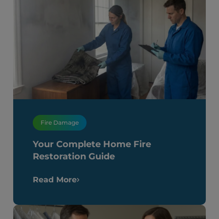
Fire Damage
Your Complete Home Fire
Restoration Guide
Read More