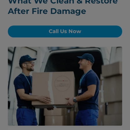
What We Clean & Restore
After Fire Damage
Call Us Now