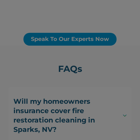
Speak To Our Experts Now
FAQs
Will my homeowners
insurance cover fire
restoration cleaning in
Sparks, NV?