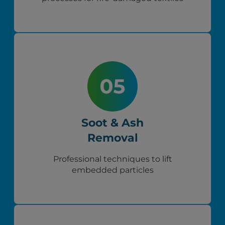
Soot & Ash
Removal
Professional techniques to lift
embedded particles