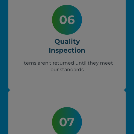
Quality
Inspection
Items aren't returned until they meet
our standards