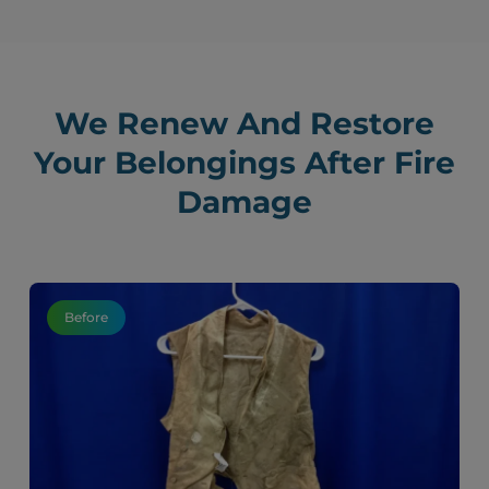
We Renew And Restore
Your Belongings After Fire
Damage
Before