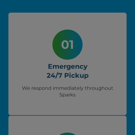
Emergency
24/7 Pickup
We respond immediately throughout
Sparks