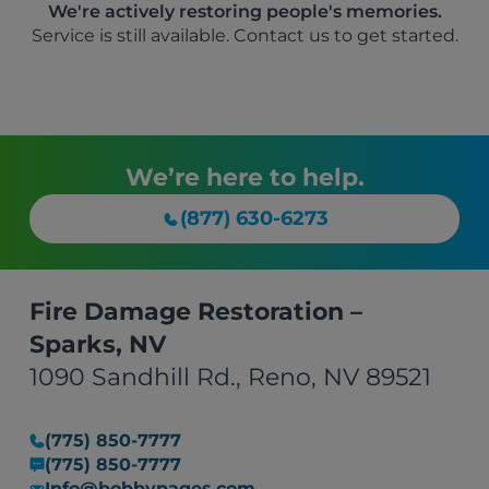
We're actively restoring people's memories.
Service is still available. Contact us to get started.
We’re here to help.
(877) 630-6273
Fire Damage Restoration –
Sparks, NV
1090 Sandhill Rd., Reno, NV 89521
(775) 850-7777
(775) 850-7777
Info@bobbypages.com