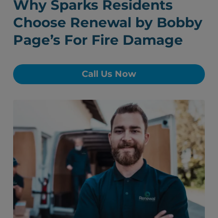
Why Sparks Residents
Choose Renewal by Bobby
Page’s For Fire Damage
Call Us Now