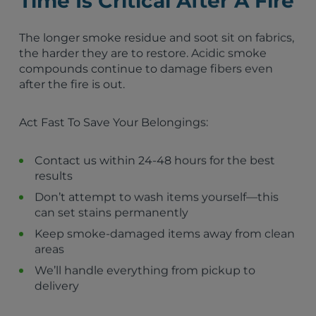
Time Is Critical After A Fire
Susanville, CA
Truckee, CA
Marysville, CA
The longer smoke residue and soot sit on fabrics,
Reno, NV
the harder they are to restore. Acidic smoke
Loyalton, CA
compounds continue to damage fibers even
Yerington, NV
after the fire is out.
Portola, CA
Fallon, NV
Act Fast To Save Your Belongings:
Colfax, CA
Nevada City, CA
Grass Valley, CA
Contact us within 24-48 hours for the best
results
Don’t attempt to wash items yourself—this
can set stains permanently
Keep smoke-damaged items away from clean
areas
We’ll handle everything from pickup to
delivery