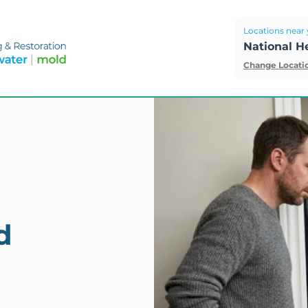
Locations near 
National H
Change Locati
d