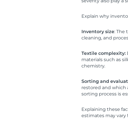
severity also play a s
Explain why inventor
Inventory size
: The
cleaning, and proces
Textile complexity:
D
materials such as si
chemistry.
Sorting and evalua
restored and which a
sorting process is ess
Explaining these fa
estimates may vary f