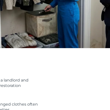
a landlord and
restoration
anged clothes often
rties.