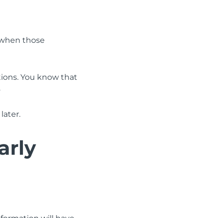
y when those
ations. You know that
.
later.
arly