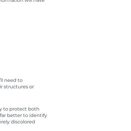
formation will have
ll need to
r structures or
y to protect both
ar better to identify
erely discolored