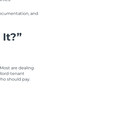
documentation, and
 It?”
 Most are dealing
dlord-tenant
ho should pay.