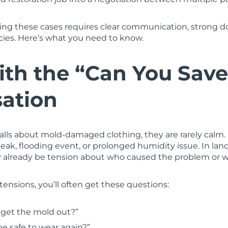
ting these cases requires clear communication, strong 
icies. Here’s what you need to know.
ith the “Can You Save
ation
alls about mold-damaged clothing, they are rarely calm.
leak, flooding event, or prolonged humidity issue. In lan
y already be tension about who caused the problem or w
tensions, you’ll often get these questions:
 get the mold out?”
be safe to wear again?”