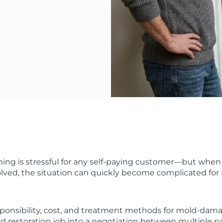
ng is stressful for any self-paying customer—but when 
lved, the situation can quickly become complicated for 
ponsibility, cost, and treatment methods for mold-dam
rd restoration job into a negotiation between multiple pa