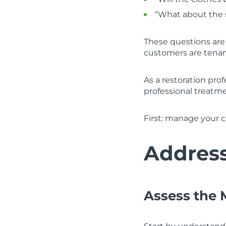
“What about the 
These questions are
customers are tenant
As a restoration prof
professional treatm
First: manage your c
Address
Assess the 