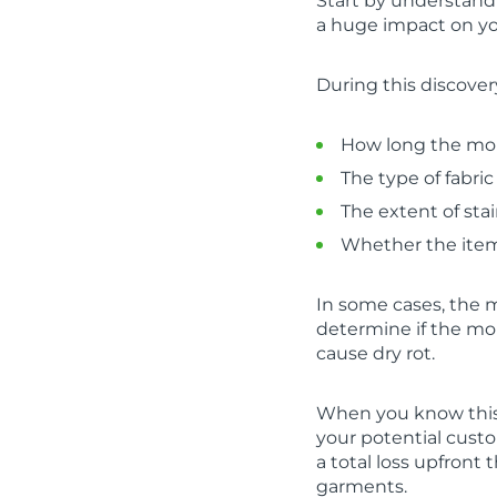
Start by understandi
a huge impact on yo
During this discover
How long the mol
The type of fabric
The extent of sta
Whether the items
In some cases, the 
determine if the mol
cause dry rot.
When you know this i
your potential custo
a total loss upfront
garments.