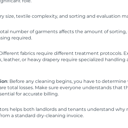
ignificant role.
y size, textile complexity, and sorting and evaluation ma
 total number of garments affects the amount of sorting
sing required.
ifferent fabrics require different treatment protocols. 
lk, leather, or heavy drapery require specialized handling
tion
: Before any cleaning begins, you have to determine
re total losses. Make sure everyone understands that th
ential for accurate billing.
ctors helps both landlords and tenants understand why r
rom a standard dry-cleaning invoice.