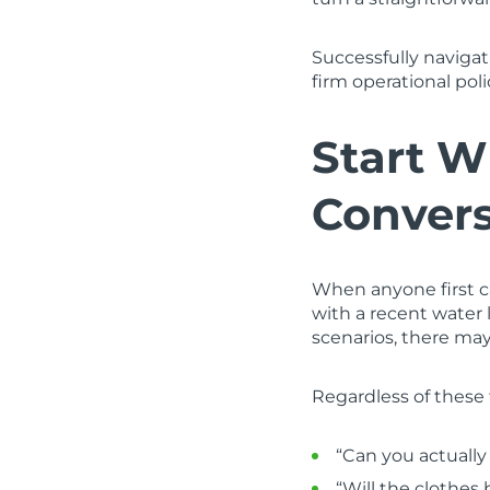
Successfully naviga
firm operational pol
Start W
Convers
When anyone first c
with a recent water 
scenarios, there ma
Regardless of these 
“Can you actually
“Will the clothes 