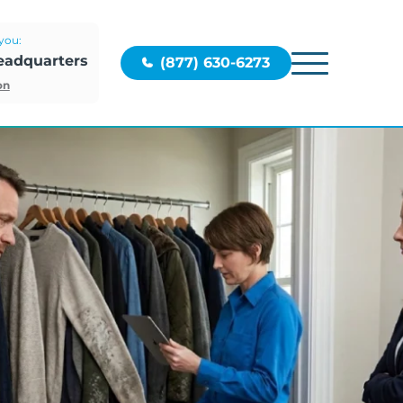
you:
eadquarters
(877) 630-6273
on