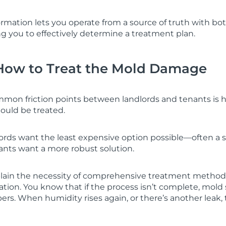
formation lets you operate from a source of truth with b
ng you to effectively determine a treatment plan.
How to Treat the Mold Damage
mon friction points between landlords and tenants is 
uld be treated.
lords want the least expensive option possible—often a 
nts want a more robust solution.
xplain the necessity of comprehensive treatment method
ation. You know that if the process isn’t complete, mol
rs. When humidity rises again, or there’s another leak, 