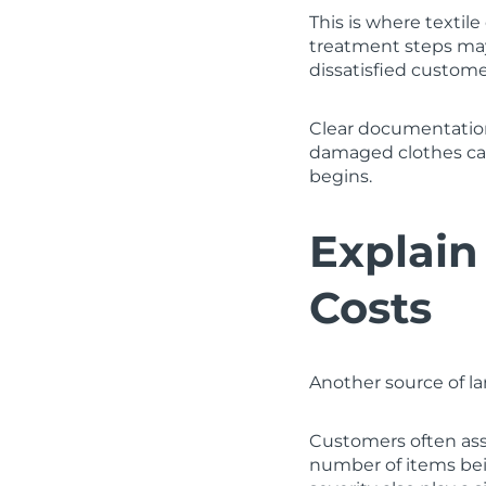
This is where textil
treatment steps may
dissatisfied customer
Clear documentation
damaged clothes ca
begins.
Explain
Costs
Another source of la
Customers often ass
number of items bein