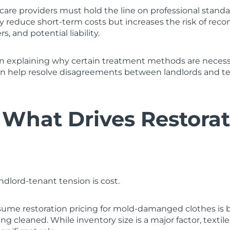
e care providers must hold the line on professional stand
 reduce short-term costs but increases the risk of reco
s, and potential liability.
 explaining why certain treatment methods are necess
n help resolve disagreements between landlords and t
 What Drives Restora
ndlord-tenant tension is cost.
ume restoration pricing for mold-damanged clothes is b
g cleaned. While inventory size is a major factor, text