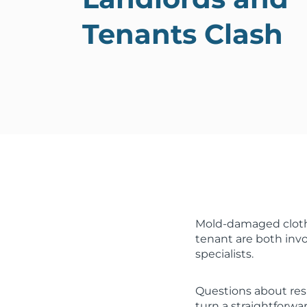
Tenants Clash
Mold-damaged clothi
tenant are both invo
specialists.
Questions about res
turn a straightforwa