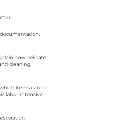
tter.
, documentation,
Explain how delicate
 and cleaning
 which items can be
is labor-intensive
estoration