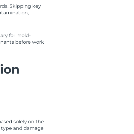
ards. Skipping key
ntamination,
ary for mold-
enants before work
tion
ased solely on the
ile type and damage