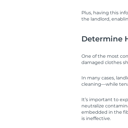
Plus, having this in
the landlord, enabli
Determine 
One of the most com
damaged clothes sho
In many cases, land
cleaning—while tena
It’s important to e
neutralize contamin
embedded in the fibe
is ineffective.