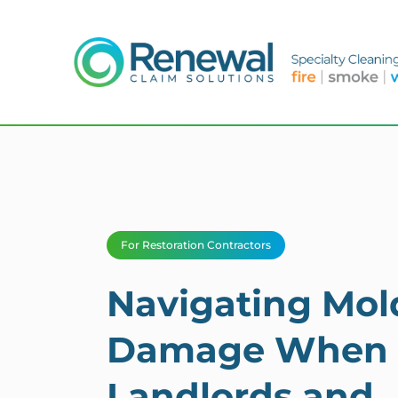
For Restoration Contractors
Navigating Mol
Damage When
Landlords and