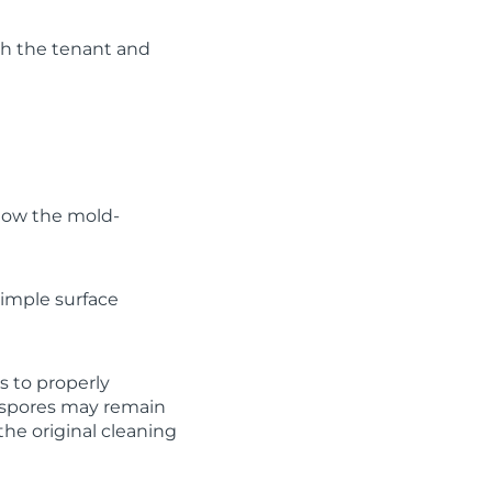
oth the tenant and
how the mold-
simple surface
s to properly
d spores may remain
the original cleaning