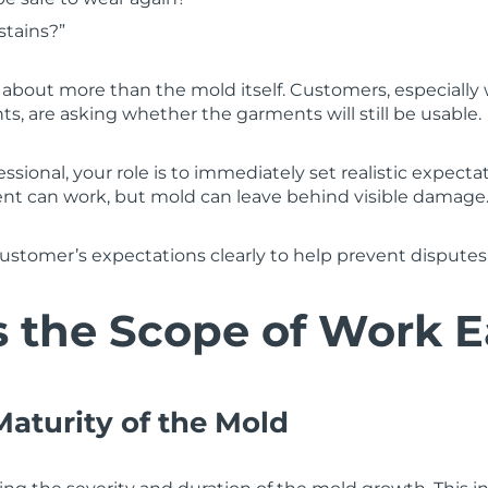
stains?”
 about more than the mold itself. Customers, especiall
s, are asking whether the garments will still be usable.
essional, your role is to immediately set realistic expect
ent can work, but mold can leave behind visible damage
ustomer’s expectations clearly to help prevent disputes 
 the Scope of Work E
Maturity of the Mold