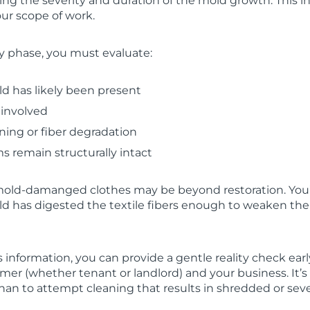
ng the severity and duration of the mold growth. This in
ur scope of work.
y phase, you must evaluate:
d has likely been present
 involved
ining or fiber degradation
 remain structurally intact
mold-damanged clothes may be beyond restoration. You’
d has digested the textile fibers enough to weaken thei
nformation, you can provide a gentle reality check earl
mer (whether tenant or landlord) and your business. It’s f
 than to attempt cleaning that results in shredded or sev