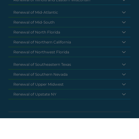
Renewal of Mid-Atlantic
Renewal of Mid-South
Renewal of North Florida
Renewal of Northern California
Renewal of Northwest Florida
Renewal of Southeastern Texas
Renewal of Southern Nevada
Renewal of Upper Midwest
Renewal of Upstate NY
National Headquarters
(877) 630 6273
info@renewalclaims.com
© 2026 Copyright Renewal Claim Solutions. All rights reserved. All