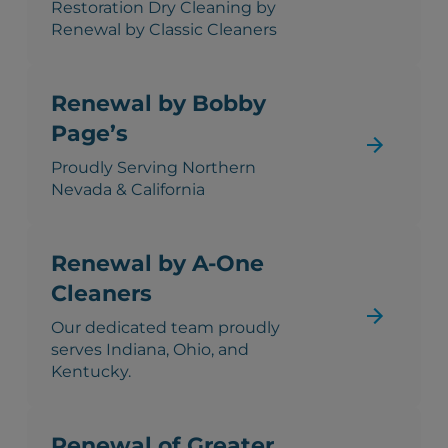
Restoration Dry Cleaning by
Renewal by Classic Cleaners
Renewal by Bobby
Page’s
Proudly Serving Northern
Nevada & California
Renewal by A-One
Cleaners
Our dedicated team proudly
serves Indiana, Ohio, and
Kentucky.
Renewal of Greater