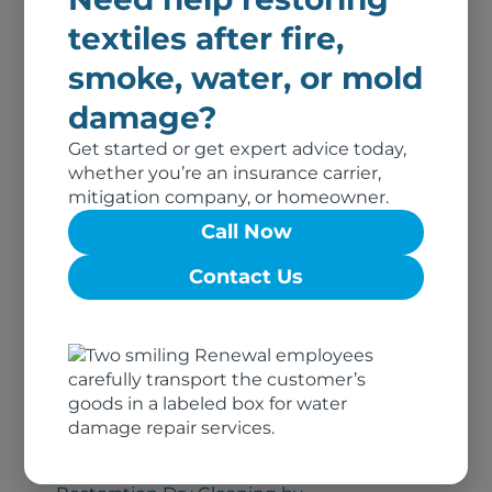
Southern Nevada
textiles after fire,
smoke, water, or mold
Renewal of Upstate NY
damage?
Restoration Dry Cleaning by
Get started or get expert advice today,
Renewal of Upstate NY
whether you’re an insurance carrier,
mitigation company, or homeowner.
Call Now
Renewal of Upper
Contact Us
Midwest
Restoration Dry Cleaning by
Renewal of Upper Midwest
Renewal by Union
Cleaners