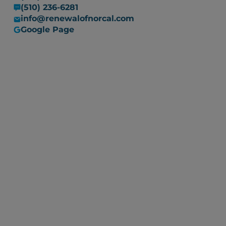
(510) 236-6281
info@renewalofnorcal.com
Google Page