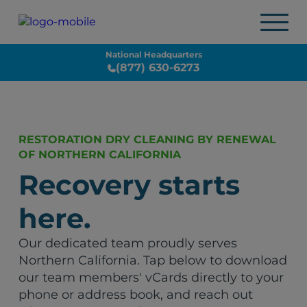
National Headquarters
(877) 630-6273
RESTORATION DRY CLEANING BY RENEWAL
OF NORTHERN CALIFORNIA
Recovery starts
here.
Our dedicated team proudly serves
Northern California. Tap below to download
our team members' vCards directly to your
phone or address book, and reach out