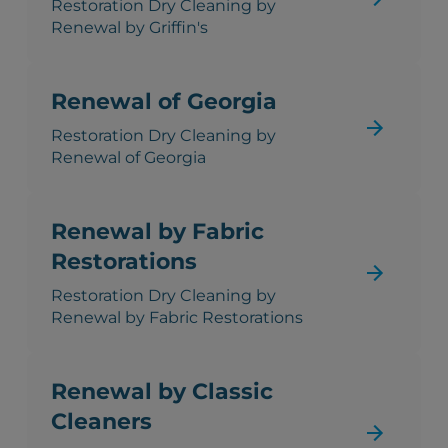
Restoration Dry Cleaning by
Renewal by Griffin's
Renewal of Georgia
Restoration Dry Cleaning by
Renewal of Georgia
Renewal by Fabric
Restorations
Restoration Dry Cleaning by
Renewal by Fabric Restorations
Renewal by Classic
Cleaners