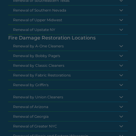
Renewal of Southeastern Texas
Renewal of Southern Nevada
Renewal of Upper Midwest
Renewal of Upstate NY
Fire Damage Restoration Locations
Renewal by A-One Cleaners
Renewal by Bobby Page's
Renewal by Classic Cleaners
Renewal by Fabric Restorations
Renewal by Griffin's
Renewal by Union Cleaners
Renewal of Arizona
Renewal of Georgia
Renewal of Greater NYC
Renewal of Illinois and Eastern Wisconsin