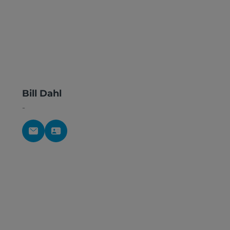
Bill Dahl
-