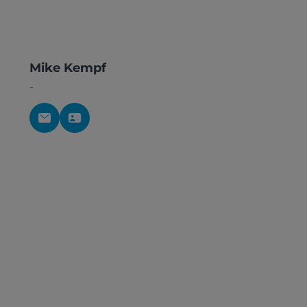
Mike Kempf
-