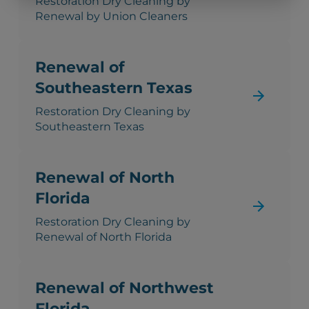
Restoration Dry Cleaning by
Renewal by Union Cleaners
Renewal of
Southeastern Texas
Restoration Dry Cleaning by
Southeastern Texas
Renewal of North
Florida
Restoration Dry Cleaning by
Renewal of North Florida
Renewal of Northwest
Florida