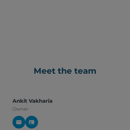
Meet the team
Ankit Vakharia
Owner