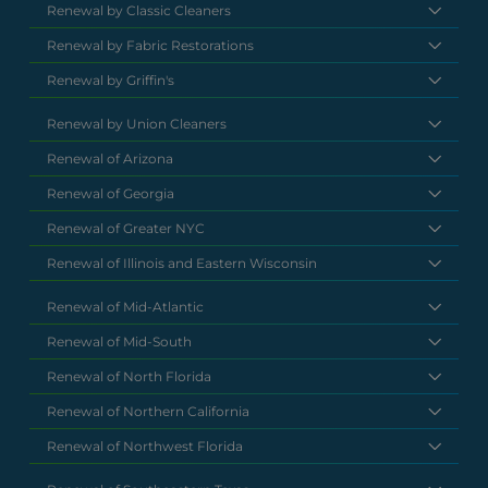
Renewal by Classic Cleaners
Renewal by Fabric Restorations
Renewal by Griffin's
Renewal by Union Cleaners
Renewal of Arizona
Renewal of Georgia
Renewal of Greater NYC
Renewal of Illinois and Eastern Wisconsin
Renewal of Mid-Atlantic
Renewal of Mid-South
Renewal of North Florida
Renewal of Northern California
Renewal of Northwest Florida