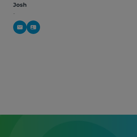
Josh
-