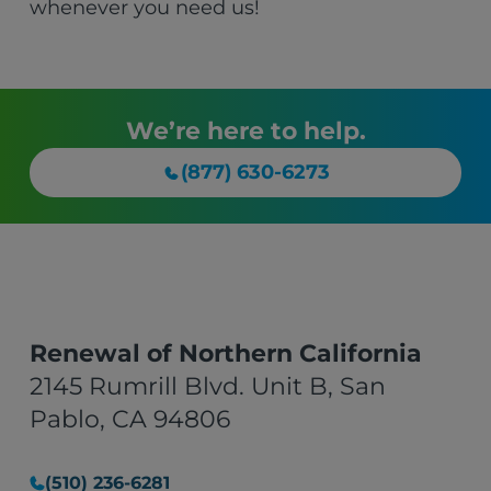
whenever you need us!
We’re here to help.
(877) 630-6273
Renewal of Northern California
2145 Rumrill Blvd. Unit B, San
Pablo, CA 94806
(510) 236-6281