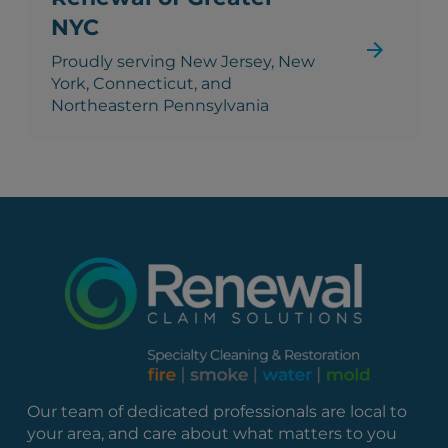
NYC
Proudly serving New Jersey, New
York, Connecticut, and
Northeastern Pennsylvania
Our team of dedicated professionals are local to
your area, and care about what matters to you