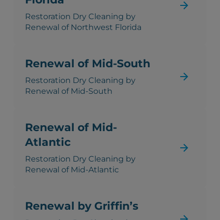
Restoration Dry Cleaning by
Renewal of Northwest Florida
Renewal of Mid-South
Restoration Dry Cleaning by
Renewal of Mid-South
Renewal of Mid-
Atlantic
Restoration Dry Cleaning by
Renewal of Mid-Atlantic
Renewal by Griffin’s