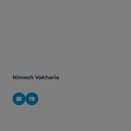
Nimesh Vakharia
-