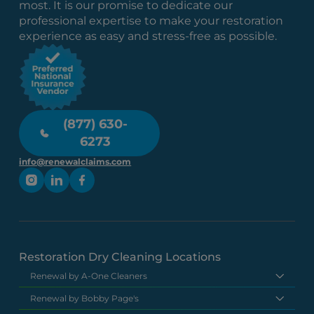
most. It is our promise to dedicate our
professional expertise to make your restoration
experience as easy and stress-free as possible.
(877) 630-
6273
info@renewalclaims.com
Restoration Dry Cleaning Locations
Renewal by A-One Cleaners
Renewal by Bobby Page's