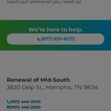
reach out whenever you need us!
We’re here to help.
(877) 630-6273
Renewal of Mid-South
3820 Delp St., Memphis, TN 38134
(901) 446-2500
(901) 446-2500