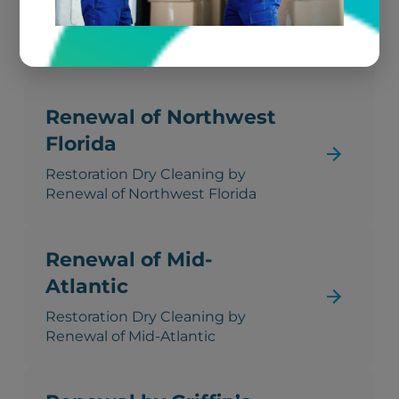
California
Restoration Dry Cleaning by
Renewal of Northern California
Renewal of Northwest
Florida
Restoration Dry Cleaning by
Renewal of Northwest Florida
Renewal of Mid-
Atlantic
Restoration Dry Cleaning by
Renewal of Mid-Atlantic