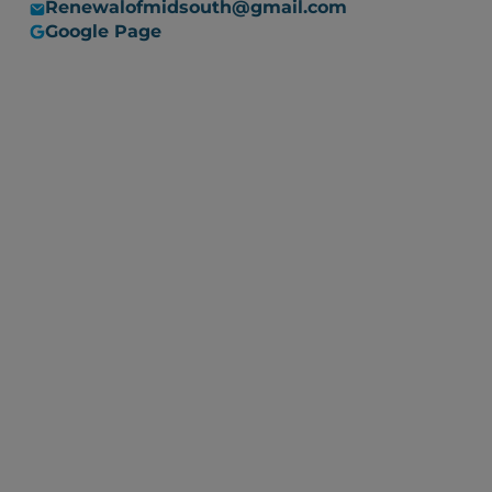
Renewalofmidsouth@gmail.com
Google Page