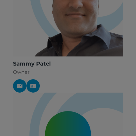
Sammy Patel
Owner