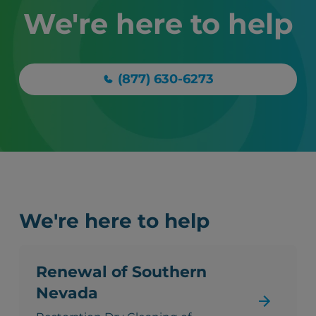
We're here to help
(877) 630-6273
We're here to help
Renewal of Southern
Nevada