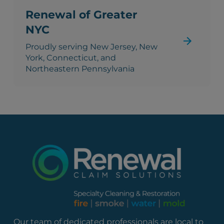
Renewal of Greater
NYC
Proudly serving New Jersey, New
York, Connecticut, and
Northeastern Pennsylvania
Our team of dedicated professionals are local to