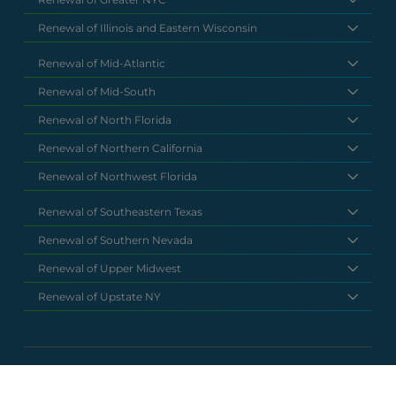
Renewal of Illinois and Eastern Wisconsin
Renewal of Mid-Atlantic
Renewal of Mid-South
Renewal of North Florida
Renewal of Northern California
Renewal of Northwest Florida
Renewal of Southeastern Texas
Renewal of Southern Nevada
Renewal of Upper Midwest
Renewal of Upstate NY
National Headquarters
(877) 630 6273