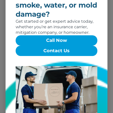
Restoration Dry Cleaning by
smoke, water, or mold
Renewal by Union Cleaners
damage?
Get started or get expert advice today,
Renewal of
whether you’re an insurance carrier,
Southeastern Texas
mitigation company, or homeowner.
Call Now
Restoration Dry Cleaning by
Southeastern Texas
Contact Us
Renewal of North
Florida
Restoration Dry Cleaning by
Renewal of North Florida
Renewal of Northern