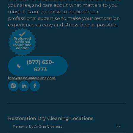
your area, and care about what matters to you
most. It is our promise to dedicate our
professional expertise to make your restoration
experience as easy and stress-free as possible.
(877) 630-
6273
info@renewalclaims.com
Restoration Dry Cleaning Locations
Renewal by A-One Cleaners