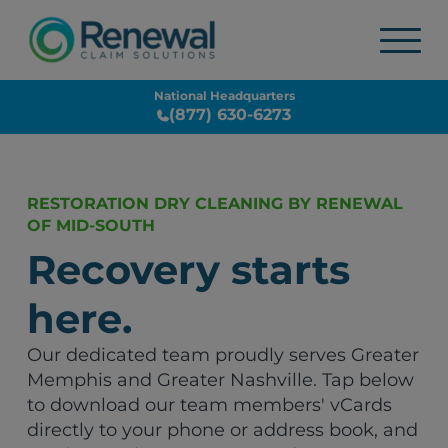
National Headquarters
(877) 630-6273
RESTORATION DRY CLEANING BY RENEWAL
OF MID-SOUTH
Recovery starts
here.
Our dedicated team proudly serves Greater
Memphis and Greater Nashville. Tap below
to download our team members' vCards
directly to your phone or address book, and