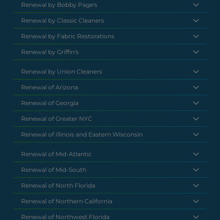
Renewal by Bobby Page's
Renewal by Classic Cleaners
Renewal by Fabric Restorations
Renewal by Griffin's
Renewal by Union Cleaners
Renewal of Arizona
Renewal of Georgia
Renewal of Greater NYC
Renewal of Illinois and Eastern Wisconsin
Renewal of Mid-Atlantic
Renewal of Mid-South
Renewal of North Florida
Renewal of Northern California
Renewal of Northwest Florida