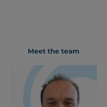
Meet the team