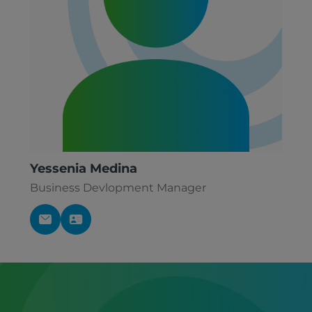
Yessenia Medina
Business Devlopment Manager