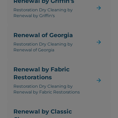
Renewal by Griffin’s
Restoration Dry Cleaning by
Renewal by Griffin's
Renewal of Georgia
Restoration Dry Cleaning by
Renewal of Georgia
Renewal by Fabric
Restorations
Restoration Dry Cleaning by
Renewal by Fabric Restorations
Renewal by Classic