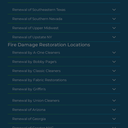
Renewal of Southeastern Texas
Renewal of Southern Nevada
Renewal of Upper Midwest
Renewal of Upstate NY
Fire Damage Restoration Locations
Renewal by A-One Cleaners
Renewal by Bobby Page's
Renewal by Classic Cleaners
Renewal by Fabric Restorations
Renewal by Griffin's
Renewal by Union Cleaners
Renewal of Arizona
Renewal of Georgia
Renewal of Greater NYC