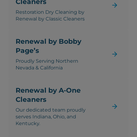
Cleaners
Restoration Dry Cleaning by
Renewal by Classic Cleaners
Renewal by Bobby
Page’s
Proudly Serving Northern
Nevada & California
Renewal by A-One
Cleaners
Our dedicated team proudly
serves Indiana, Ohio, and
Kentucky.