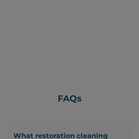
FAQs
What restoration cleaning