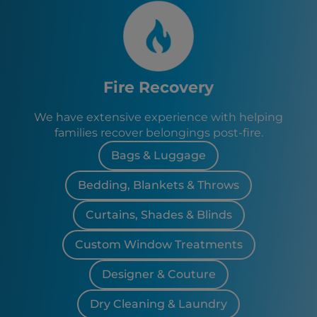
Fire Recovery
We have extensive experience with helping
families recover belongings post-fire.
Bags & Luggage
Bedding, Blankets & Throws
Curtains, Shades & Blinds
Custom Window Treatments
Designer & Couture
Dry Cleaning & Laundry