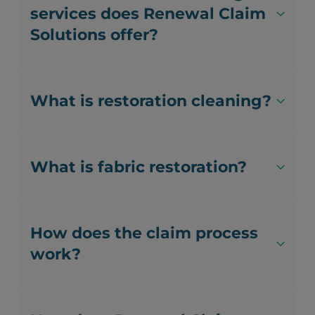
services does Renewal Claim
Solutions offer?
What is restoration cleaning?
What is fabric restoration?
How does the claim process
work?