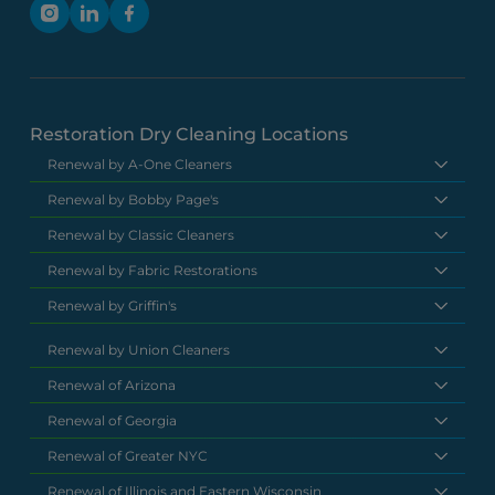
Restoration Dry Cleaning Locations
Renewal by A-One Cleaners
Renewal by Bobby Page's
Renewal by Classic Cleaners
Renewal by Fabric Restorations
Renewal by Griffin's
Renewal by Union Cleaners
Renewal of Arizona
Renewal of Georgia
Renewal of Greater NYC
Renewal of Illinois and Eastern Wisconsin