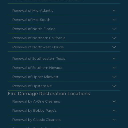
Renewal of Mid-Atlantic
Renewal of Mid-South
Renewal of North Florida
Renewal of Northern California
Renewal of Northwest Florida
Renewal of Southeastern Texas
Renewal of Southern Nevada
Renewal of Upper Midwest
Renewal of Upstate NY
Fire Damage Restoration Locations
Renewal by A-One Cleaners
Renewal by Bobby Page's
Renewal by Classic Cleaners