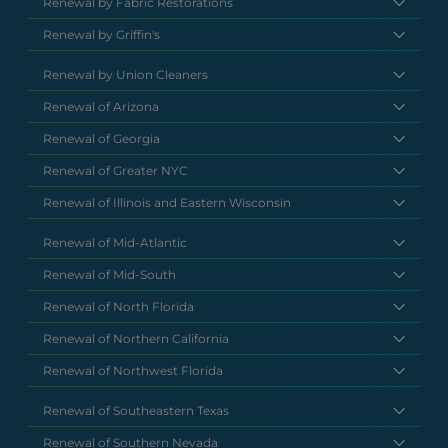
Renewal by Fabric Restorations
Renewal by Griffin's
Renewal by Union Cleaners
Renewal of Arizona
Renewal of Georgia
Renewal of Greater NYC
Renewal of Illinois and Eastern Wisconsin
Renewal of Mid-Atlantic
Renewal of Mid-South
Renewal of North Florida
Renewal of Northern California
Renewal of Northwest Florida
Renewal of Southeastern Texas
Renewal of Southern Nevada