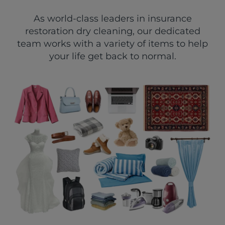
As world-class leaders in insurance
restoration dry cleaning, our dedicated
team works with a variety of items to help
your life get back to normal.