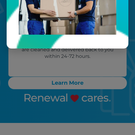
Your timeline
Call, text, or email any time. Count on
proactive communication throughout
the process, ensuring any “rush” items
are cleaned and delivered back to you
within 24-72 hours.
Learn More