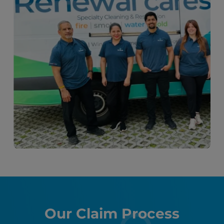
Our Claim Process