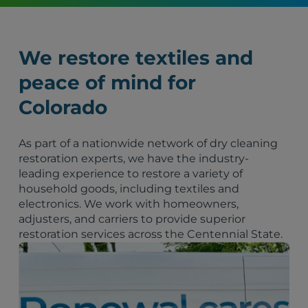
We restore textiles and
peace of mind for
Colorado
As part of a nationwide network of dry cleaning
restoration experts, we have the industry-
leading experience to restore a variety of
household goods, including textiles and
electronics. We work with homeowners,
adjusters, and carriers to provide superior
restoration services across the Centennial State.