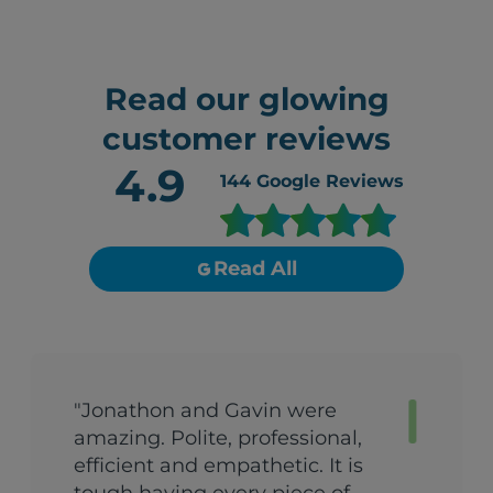
Read our glowing
customer reviews
4.9
144
Google Reviews
Read All
"Jonathon and Gavin were
amazing. Polite, professional,
efficient and empathetic. It is