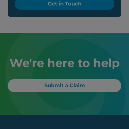
Get in Touch
We're here to help
Submit a Claim