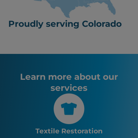
Proudly serving Colorado
Learn more about our
services
Textile Restoration