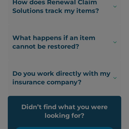
How does Renewal Claim
Solutions track my items?
What happens if an item
cannot be restored?
Do you work directly with my
insurance company?
Didn’t find what you were
looking for?