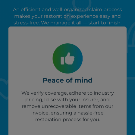
An efficient and well-organized claim process
makes your restoration experience easy and
stress-free. We manage it all — start to finish.
Peace of mind
We verify coverage, adhere to industry
pricing, liaise with your insurer, and
remove unrecoverable items from our
invoice, ensuring a hassle-free
restoration process for you.