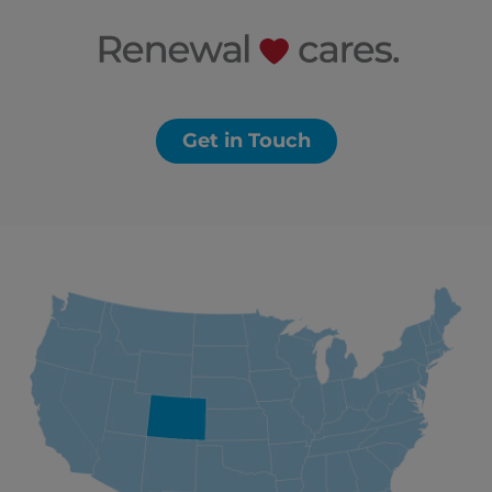
Get in Touch