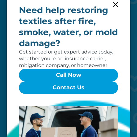
Need help restoring
textiles after fire,
smoke, water, or mold
Worry-free
damage?
Your belongings are safe with us. Our
Get started or get expert advice today,
flexible storage and delivery options
whether you’re an insurance carrier,
cater seamlessly to your needs, while
mitigation company, or homeowner.
our photo barcoding system keeps
Call Now
everything organized.
Contact Us