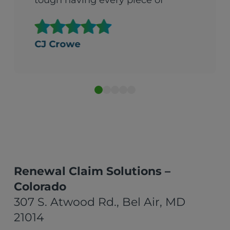
tough having every piece of
fabric in your house delivered
all at once. They were so
helpful. It made what could
CJ Crowe
gave been an overwhelming
experience beareable."
Renewal Claim Solutions –
Colorado
307 S. Atwood Rd., Bel Air, MD
21014