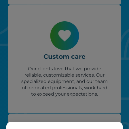
Custom care
Our clients love that we provide
reliable, customizable services. Our
specialized equipment, and our team
of dedicated professionals, work hard
to exceed your expectations.