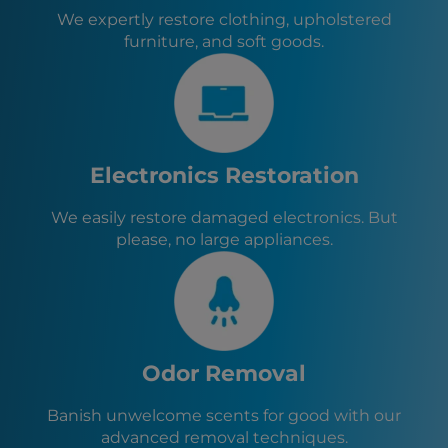
We expertly restore clothing, upholstered
furniture, and soft goods.
Electronics Restoration
We easily restore damaged electronics. But
please, no large appliances.
Odor Removal
Banish unwelcome scents for good with our
advanced removal techniques.