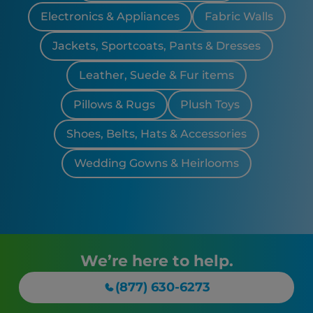
Electronics & Appliances
Fabric Walls
Jackets, Sportcoats, Pants & Dresses
Leather, Suede & Fur items
Pillows & Rugs
Plush Toys
Shoes, Belts, Hats & Accessories
Wedding Gowns & Heirlooms
We’re here to help.
(877) 630-6273