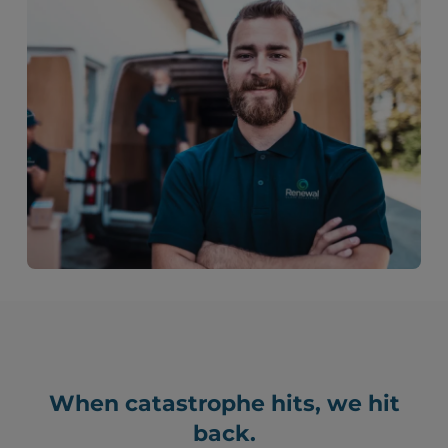
When catastrophe hits, we hit
back.