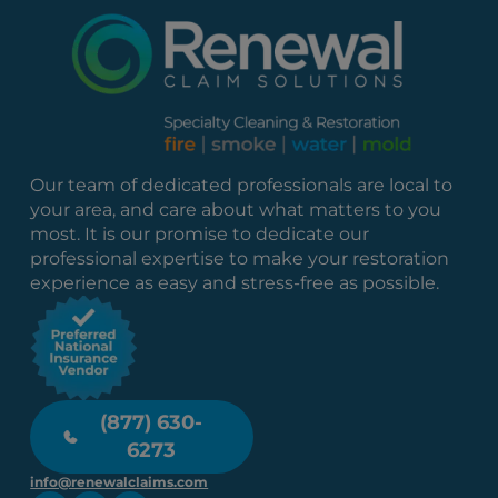
Our team of dedicated professionals are local to
your area, and care about what matters to you
most. It is our promise to dedicate our
professional expertise to make your restoration
experience as easy and stress-free as possible.
(877) 630-
6273
info@renewalclaims.com