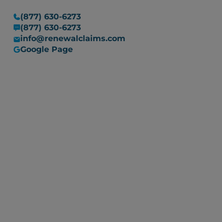
(877) 630-6273
(877) 630-6273
info@renewalclaims.com
Google Page