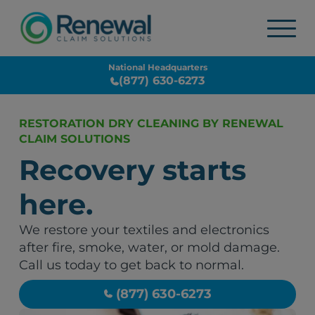
National Headquarters
(877) 630-6273
RESTORATION DRY CLEANING BY RENEWAL
CLAIM SOLUTIONS
Recovery starts
here.
We restore your textiles and electronics
after fire, smoke, water, or mold damage.
Call us today to get back to normal.
(877) 630-6273