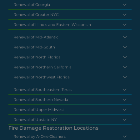
Renewal of Georgia
Renewal of Greater NYC
Renewal of Illinois and Eastern Wisconsin
Renewal of Mid-Atlantic
Renewal of Mid-South
Renewal of North Florida
Renewal of Northern California
Renewal of Northwest Florida
Renewal of Southeastern Texas
Renewal of Southern Nevada
Renewal of Upper Midwest
Renewal of Upstate NY
Fire Damage Restoration Locations
Renewal by A-One Cleaners