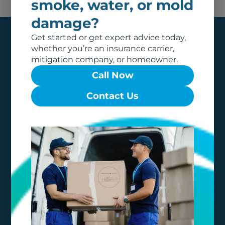
smoke, water, or mold
damage?
Get started or get expert advice today,
whether you’re an insurance carrier,
mitigation company, or homeowner.
Call Now
Contact Us
Our team of dedicated professionals are local to
your area, and care about what matters to you
most. It is our promise to dedicate our
professional expertise to make your restoration
experience as easy and stress-free as possible.