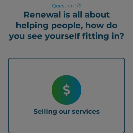
Question
1
/6
Renewal is all about
helping people, how do
you see yourself fitting in?
Selling our services