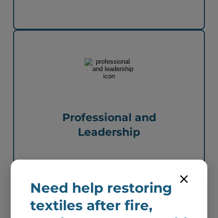
Professional and
Leadership
Need help restoring
textiles after fire,
Next