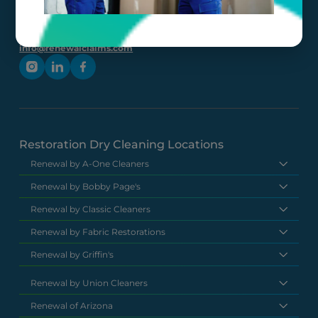
(877) 630-
6273
info@renewalclaims.com
Restoration Dry Cleaning Locations
Renewal by A-One Cleaners
Renewal by Bobby Page's
Renewal by Classic Cleaners
Renewal by Fabric Restorations
Renewal by Griffin's
Renewal by Union Cleaners
Renewal of Arizona