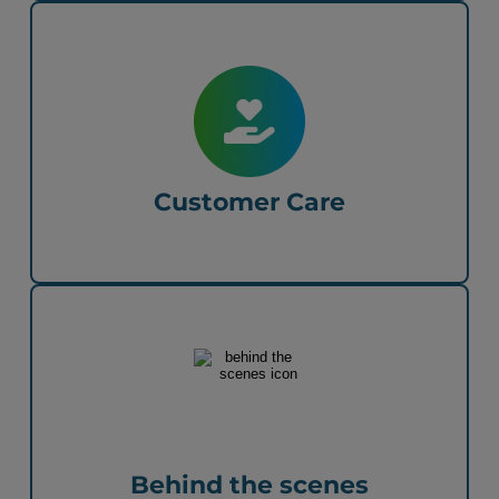
Customer Care
Behind the scenes