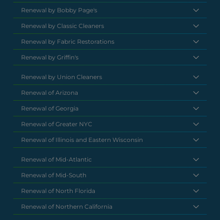
Renewal by Bobby Page's
Renewal by Classic Cleaners
Renewal by Fabric Restorations
Renewal by Griffin's
Renewal by Union Cleaners
Renewal of Arizona
Renewal of Georgia
Renewal of Greater NYC
Renewal of Illinois and Eastern Wisconsin
Renewal of Mid-Atlantic
Renewal of Mid-South
Renewal of North Florida
Renewal of Northern California