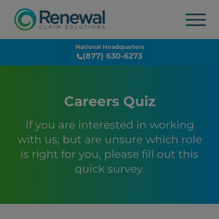
National Headquarters
(877) 630-6273
Careers Quiz
If you are interested in working
with us, but are unsure which role
is right for you, please fill out this
quick survey.