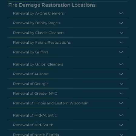
Fire Damage Restoration Locations
Renewal by A-One Cleaners
Renewal by Bobby Page's
Renewal by Classic Cleaners
Renewal by Fabric Restorations
Renewal by Griffin's
Renewal by Union Cleaners
Renewal of Arizona
Renewal of Georgia
Renewal of Greater NYC
Renewal of Illinois and Eastern Wisconsin
Renewal of Mid-Atlantic
Renewal of Mid-South
Renewal of North Florida