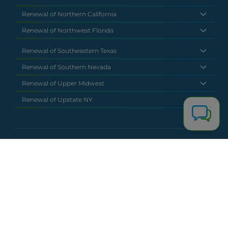
Renewal of Northern California
Renewal of Northwest Florida
Renewal of Southeastern Texas
Renewal of Southern Nevada
Renewal of Upper Midwest
Renewal of Upstate NY
National Headquarters
(877) 630 6273
info@renewalclaims.com
© 2026 Copyright Renewal Claim Solutions. All rights reserved. All
content, images, and concepts may not be used without
exclusive permission by Renewal Claim Solutions.
Privacy Policy
Terms & Conditions
Powered by
Terra