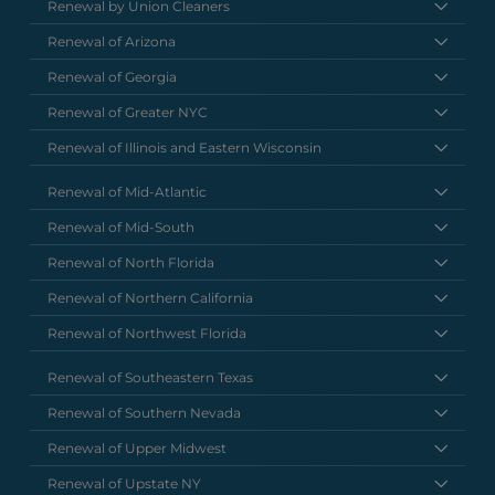
Renewal by Union Cleaners
Renewal of Arizona
Renewal of Georgia
Renewal of Greater NYC
Renewal of Illinois and Eastern Wisconsin
Renewal of Mid-Atlantic
Renewal of Mid-South
Renewal of North Florida
Renewal of Northern California
Renewal of Northwest Florida
Renewal of Southeastern Texas
Renewal of Southern Nevada
Renewal of Upper Midwest
Renewal of Upstate NY