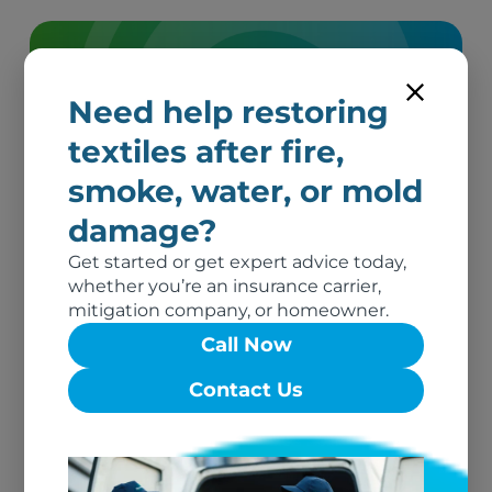
We’re here to help.
Need help restoring
Get in Touch
textiles after fire,
smoke, water, or mold
damage?
Get started or get expert advice today,
whether you’re an insurance carrier,
mitigation company, or homeowner.
Call Now
Related Blog
Contact Us