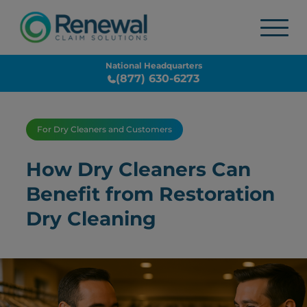
National Headquarters
(877) 630-6273
For Dry Cleaners and Customers
How Dry Cleaners Can
Benefit from Restoration
Dry Cleaning