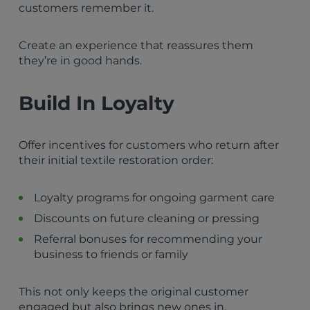
customers remember it.
Create an experience that reassures them
they’re in good hands.
Build In Loyalty
Offer incentives for customers who return after
their initial textile restoration order:
Loyalty programs for ongoing garment care
Discounts on future cleaning or pressing
Referral bonuses for recommending your
business to friends or family
This not only keeps the original customer
engaged but also brings new ones in.