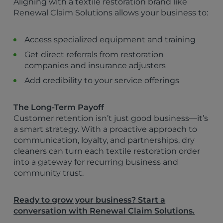
Aligning with a textile restoration brand like
Renewal Claim Solutions allows your business to:
Access specialized equipment and training
Get direct referrals from restoration
companies and insurance adjusters
Add credibility to your service offerings
The Long-Term Payoff
Customer retention isn’t just good business—it’s
a smart strategy. With a proactive approach to
communication, loyalty, and partnerships, dry
cleaners can turn each textile restoration order
into a gateway for recurring business and
community trust.
Ready to grow your business? Start a
conversation with Renewal Claim Solutions.