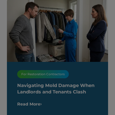
For Restoration Contractors
Navigating Mold Damage When
Landlords and Tenants Clash
Read More