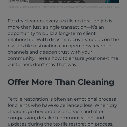
Renewal Claim Solutions
·
From Walk-In to Loyalty: How Dry Cleaners Can Keep Textile Restoration Clients Coming Back
For dry cleaners, every textile restoration job is
more than just a single transaction—it’s an
opportunity to build a long-term client
relationship. With disaster recovery needs on the
rise, textile restoration can open new revenue
channels and deepen trust with your
community. Here’s how to ensure your one-time
customers don’t stay that way.
Offer More Than Cleaning
Textile restoration is often an emotional process
for clients who have experienced loss. When dry
cleaners go beyond basic service and offer
compassion, detailed communication, and
updates during the textile restoration process,