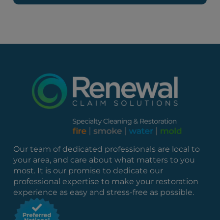
Our team of dedicated professionals are local to
your area, and care about what matters to you
most. It is our promise to dedicate our
professional expertise to make your restoration
experience as easy and stress-free as possible.