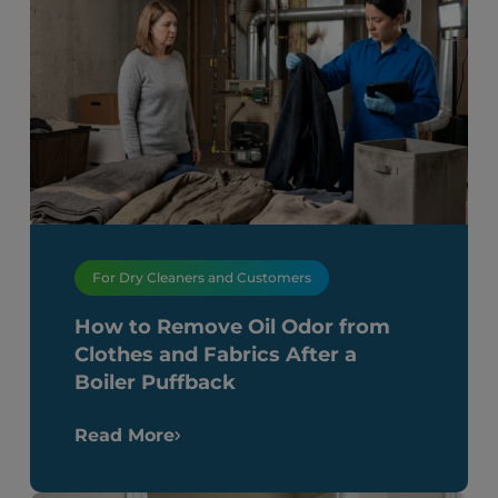
For Dry Cleaners and Customers
How to Remove Oil Odor from
Clothes and Fabrics After a
Boiler Puffback
Read More