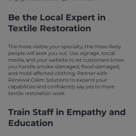
Be the Local Expert in
Textile Restoration
The more visible your specialty, the more likely
people will seek you out. Use signage, social
media, and your website to let customers know
you handle smoke-damaged, flood-damaged,
and mold-affected clothing. Partner with
Renewal Claim Solutions to expand your
capabilities and confidently say yes to more
textile restoration work.
Train Staff in Empathy and
Education