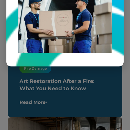
Fire Damage
Art Restoration After a Fire:
What You Need to Know
Read More