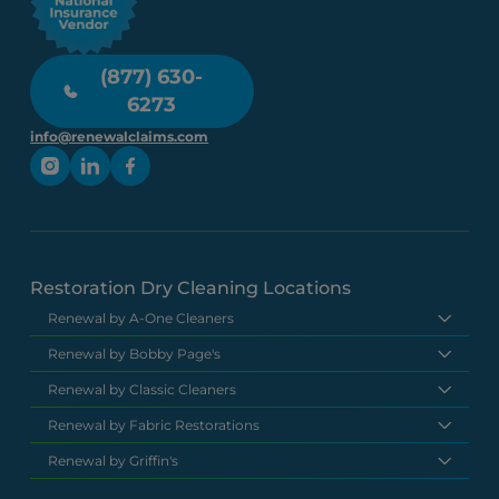
(877) 630-
6273
info@renewalclaims.com
Restoration Dry Cleaning Locations
Renewal by A-One Cleaners
Renewal by Bobby Page's
Renewal by Classic Cleaners
Renewal by Fabric Restorations
Renewal by Griffin's