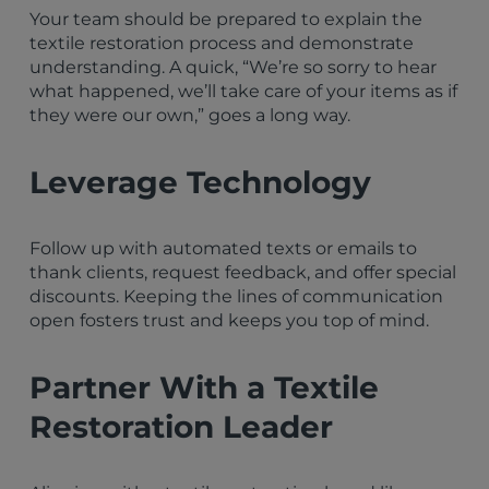
Your team should be prepared to explain the
textile restoration process and demonstrate
understanding. A quick, “We’re so sorry to hear
what happened, we’ll take care of your items as if
they were our own,” goes a long way.
Leverage Technology
Follow up with automated texts or emails to
thank clients, request feedback, and offer special
discounts. Keeping the lines of communication
open fosters trust and keeps you top of mind.
Partner With a Textile
Restoration Leader